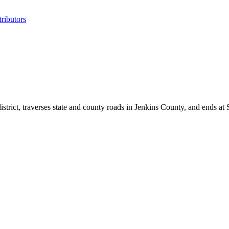
ributors
strict, traverses state and county roads in Jenkins County, and ends at 