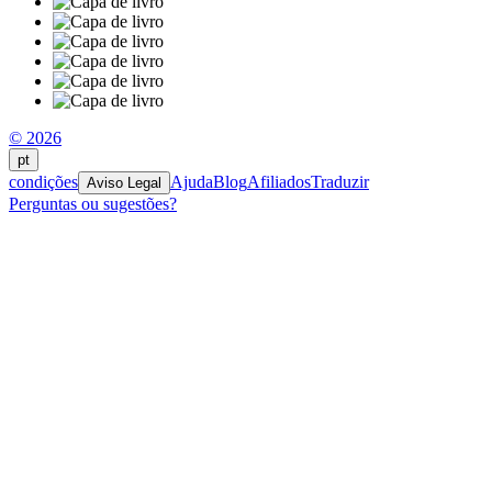
© 2026
pt
condições
Ajuda
Blog
Afiliados
Traduzir
Aviso Legal
Perguntas ou sugestões?