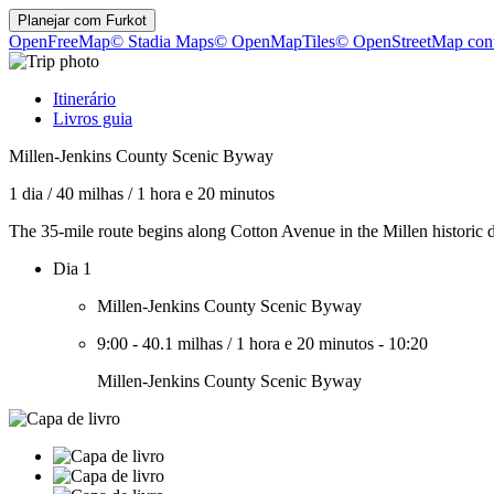
Planejar com
Furkot
OpenFreeMap
© Stadia Maps
© OpenMapTiles
© OpenStreetMap cont
Itinerário
Livros guia
Millen-Jenkins County Scenic Byway
1 dia
/
40 milhas
/
1 hora e 20 minutos
The 35-mile route begins along Cotton Avenue in the Millen historic di
Dia 1
Millen-Jenkins County Scenic Byway
9:00
-
40.1 milhas
/
1 hora e 20 minutos
-
10:20
Millen-Jenkins County Scenic Byway