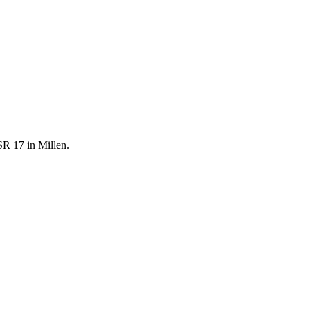
SR 17 in Millen.