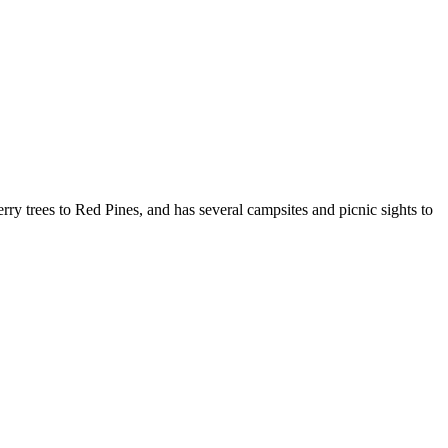
ry trees to Red Pines, and has several campsites and picnic sights to