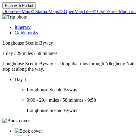
Plan with
Furkot
OpenFreeMap
© Stadia Maps
© OpenMapTiles
© OpenStreetMap cont
Itinerary
Guidebooks
Longhouse Scenic Byway
1 day
/
29 miles
/
58 minutes
Longhouse Scenic Byway is a loop that runs through Allegheny National
stop at along the way.
Day 1
Longhouse Scenic Byway
9:00
-
29.4 miles
/
58 minutes
-
9:58
Longhouse Scenic Byway