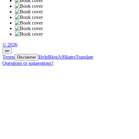
© 2026
en
Terms
Help
Blog
Affiliates
Translate
Disclaimer
Questions or suggestions?