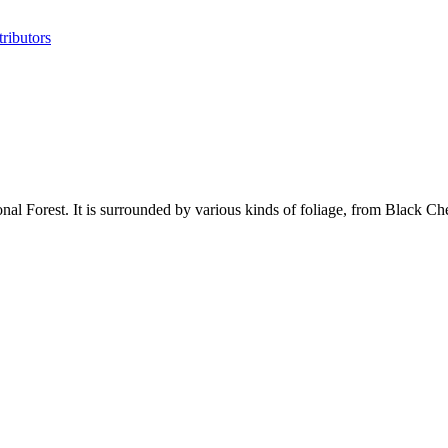
ributors
 Forest. It is surrounded by various kinds of foliage, from Black Cher