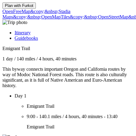
Plan with
Furkot
OpenFreeMap
&copy;&nbsp;Stadia
Maps
&copy;&nbsp;OpenMapTiles
&copy;&nbsp;OpenStreetMap&nbs
Itinerary
Guidebooks
Emigrant Trail
1 day
/
140 miles
/
4 hours, 40 minutes
This byway connects important Oregon and California routes by
way of Modoc National Forest roads. This route is also culturally
significant, as it is full of Native American and Euro-American
history.
Day 1
Emigrant Trail
9:00
-
140.1 miles
/
4 hours, 40 minutes
-
13:40
Emigrant Trail