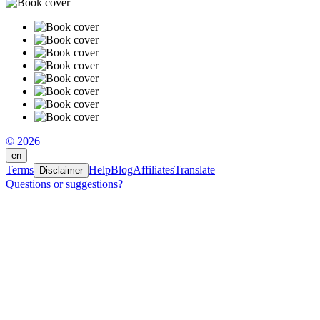
© 2026
en
Terms
Help
Blog
Affiliates
Translate
Disclaimer
Questions or suggestions?