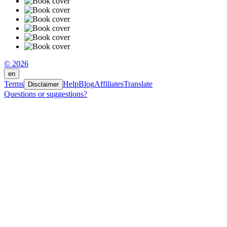
© 2026
en
Terms
Help
Blog
Affiliates
Translate
Disclaimer
Questions or suggestions?