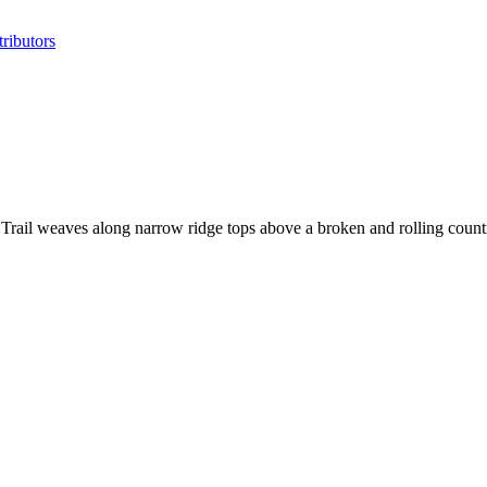
ributors
 Trail weaves along narrow ridge tops above a broken and rolling count