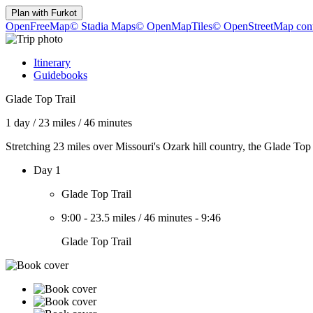
Plan with
Furkot
OpenFreeMap
© Stadia Maps
© OpenMapTiles
© OpenStreetMap cont
Itinerary
Guidebooks
Glade Top Trail
1 day
/
23 miles
/
46 minutes
Stretching 23 miles over Missouri's Ozark hill country, the Glade Top
Day 1
Glade Top Trail
9:00
-
23.5 miles
/
46 minutes
-
9:46
Glade Top Trail