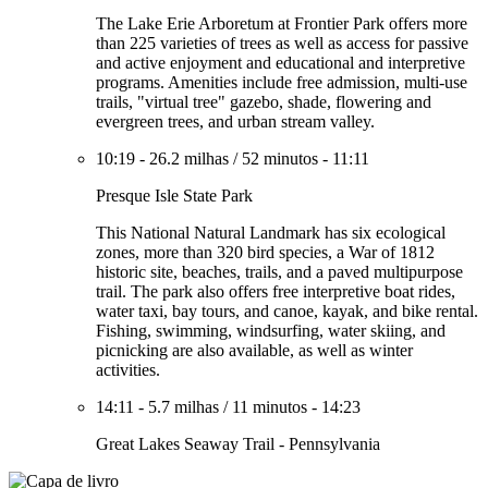
The Lake Erie Arboretum at Frontier Park offers more
than 225 varieties of trees as well as access for passive
and active enjoyment and educational and interpretive
programs. Amenities include free admission, multi-use
trails, "virtual tree" gazebo, shade, flowering and
evergreen trees, and urban stream valley.
10:19
-
26.2 milhas
/
52 minutos
-
11:11
Presque Isle State Park
This National Natural Landmark has six ecological
zones, more than 320 bird species, a War of 1812
historic site, beaches, trails, and a paved multipurpose
trail. The park also offers free interpretive boat rides,
water taxi, bay tours, and canoe, kayak, and bike rental.
Fishing, swimming, windsurfing, water skiing, and
picnicking are also available, as well as winter
activities.
14:11
-
5.7 milhas
/
11 minutos
-
14:23
Great Lakes Seaway Trail - Pennsylvania