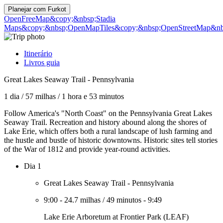
Planejar com
Furkot
OpenFreeMap
&copy;&nbsp;Stadia
Maps
&copy;&nbsp;OpenMapTiles
&copy;&nbsp;OpenStreetMap&nbs
Itinerário
Livros guia
Great Lakes Seaway Trail - Pennsylvania
1 dia
/
57 milhas
/
1 hora e 53 minutos
Follow America's "North Coast" on the Pennsylvania Great Lakes
Seaway Trail. Recreation and history abound along the shores of
Lake Erie, which offers both a rural landscape of lush farming and
the hustle and bustle of historic downtowns. Historic sites tell stories
of the War of 1812 and provide year-round activities.
Dia 1
Great Lakes Seaway Trail - Pennsylvania
9:00
-
24.7 milhas
/
49 minutos
-
9:49
Lake Erie Arboretum at Frontier Park (LEAF)