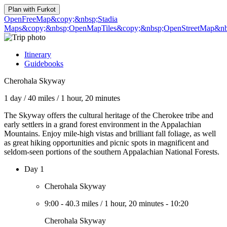
Plan with
Furkot
OpenFreeMap
&copy;&nbsp;Stadia
Maps
&copy;&nbsp;OpenMapTiles
&copy;&nbsp;OpenStreetMap&nbs
Itinerary
Guidebooks
Cherohala Skyway
1 day
/
40 miles
/
1 hour, 20 minutes
The Skyway offers the cultural heritage of the Cherokee tribe and
early settlers in a grand forest environment in the Appalachian
Mountains. Enjoy mile-high vistas and brilliant fall foliage, as well
as great hiking opportunities and picnic spots in magnificent and
seldom-seen portions of the southern Appalachian National Forests.
Day 1
Cherohala Skyway
9:00
-
40.3 miles
/
1 hour, 20 minutes
-
10:20
Cherohala Skyway