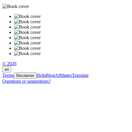
© 2026
en
Terms
Help
Blog
Affiliates
Translate
Disclaimer
Questions or suggestions?