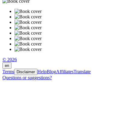
© 2026
en
Terms
Help
Blog
Affiliates
Translate
Disclaimer
Questions or suggestions?