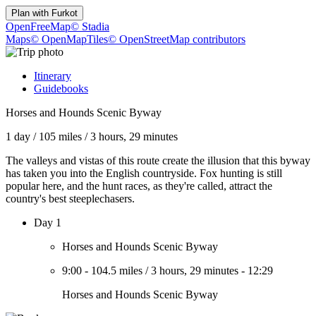
Plan with
Furkot
OpenFreeMap
© Stadia
Maps
© OpenMapTiles
© OpenStreetMap contributors
Itinerary
Guidebooks
Horses and Hounds Scenic Byway
1 day
/
105 miles
/
3 hours, 29 minutes
The valleys and vistas of this route create the illusion that this byway
has taken you into the English countryside. Fox hunting is still
popular here, and the hunt races, as they're called, attract the
country's best steeplechasers.
Day 1
Horses and Hounds Scenic Byway
9:00
-
104.5 miles
/
3 hours, 29 minutes
-
12:29
Horses and Hounds Scenic Byway