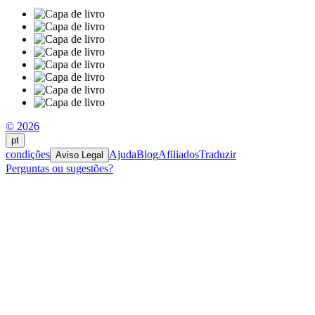
© 2026
pt
condições
Ajuda
Blog
Afiliados
Traduzir
Aviso Legal
Perguntas ou sugestões?