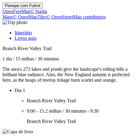
Planejar com
Furkot
OpenFreeMap
© Stadia
Maps
© OpenMapTiles
© OpenStreetMap contributors
Itinerário
Livros guia
Branch River Valley Trail
1 dia
/
15 milhas
/
30 minutos
The area's 273 lakes and ponds give the landscape's rolling hills a
brilliant blue radiance. Also, the New England autumn is perfected
here, as the heaps of treetop foliage burn scarlet and orange.
Dia 1
Branch River Valley Trail
9:00
-
15.2 milhas
/
30 minutos
-
9:30
Branch River Valley Trail