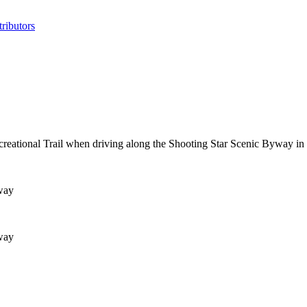
ributors
ecreational Trail when driving along the Shooting Star Scenic Byway in
way
way