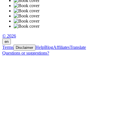
© 2026
en
Terms
Help
Blog
Affiliates
Translate
Disclaimer
Questions or suggestions?