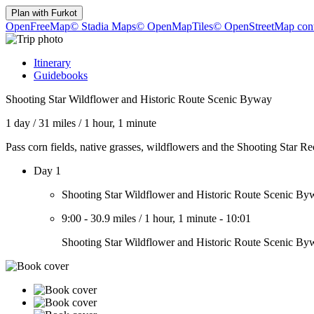
Plan with
Furkot
OpenFreeMap
© Stadia Maps
© OpenMapTiles
© OpenStreetMap cont
Itinerary
Guidebooks
Shooting Star Wildflower and Historic Route Scenic Byway
1 day
/
31 miles
/
1 hour, 1 minute
Pass corn fields, native grasses, wildflowers and the Shooting Star R
Day 1
Shooting Star Wildflower and Historic Route Scenic By
9:00
-
30.9 miles
/
1 hour, 1 minute
-
10:01
Shooting Star Wildflower and Historic Route Scenic By