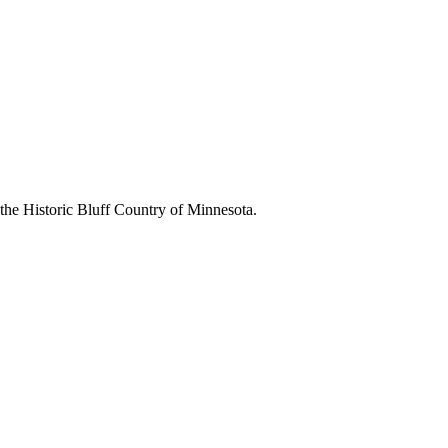
 the Historic Bluff Country of Minnesota.