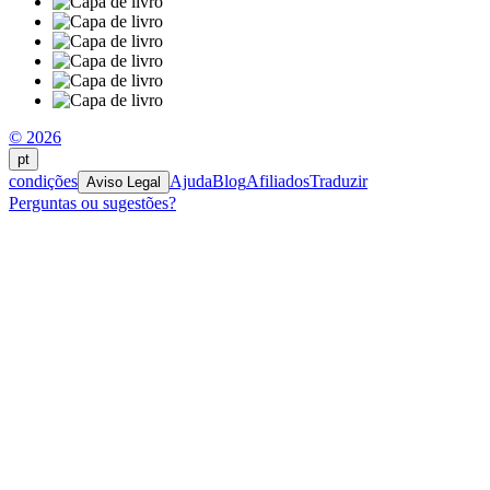
© 2026
pt
condições
Ajuda
Blog
Afiliados
Traduzir
Aviso Legal
Perguntas ou sugestões?