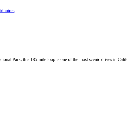
ributors
nal Park, this 185-mile loop is one of the most scenic drives in Calif