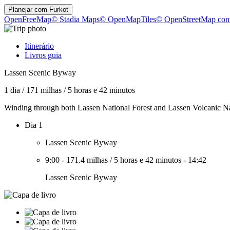
Planejar com
Furkot
OpenFreeMap
© Stadia Maps
© OpenMapTiles
© OpenStreetMap cont
Itinerário
Livros guia
Lassen Scenic Byway
1 dia
/
171 milhas
/
5 horas e 42 minutos
Winding through both Lassen National Forest and Lassen Volcanic Natio
Dia 1
Lassen Scenic Byway
9:00
-
171.4 milhas
/
5 horas e 42 minutos
-
14:42
Lassen Scenic Byway