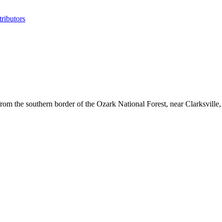
ributors
m the southern border of the Ozark National Forest, near Clarksville, 