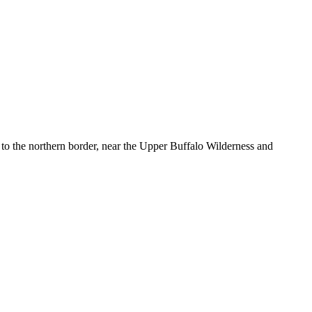
to the northern border, near the Upper Buffalo Wilderness and