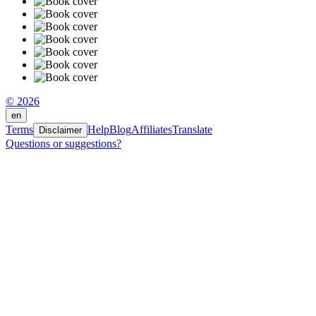
© 2026
en
Terms
Help
Blog
Affiliates
Translate
Disclaimer
Questions or suggestions?