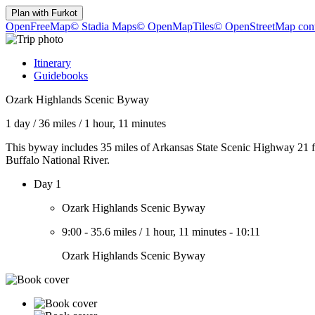
Plan with
Furkot
OpenFreeMap
© Stadia Maps
© OpenMapTiles
© OpenStreetMap cont
Itinerary
Guidebooks
Ozark Highlands Scenic Byway
1 day
/
36 miles
/
1 hour, 11 minutes
This byway includes 35 miles of Arkansas State Scenic Highway 21 fro
Buffalo National River.
Day 1
Ozark Highlands Scenic Byway
9:00
-
35.6 miles
/
1 hour, 11 minutes
-
10:11
Ozark Highlands Scenic Byway