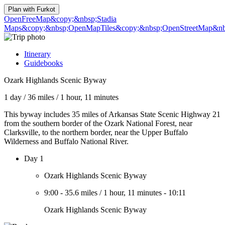
Plan with
Furkot
OpenFreeMap
&copy;&nbsp;Stadia
Maps
&copy;&nbsp;OpenMapTiles
&copy;&nbsp;OpenStreetMap&nbs
Itinerary
Guidebooks
Ozark Highlands Scenic Byway
1 day
/
36 miles
/
1 hour, 11 minutes
This byway includes 35 miles of Arkansas State Scenic Highway 21
from the southern border of the Ozark National Forest, near
Clarksville, to the northern border, near the Upper Buffalo
Wilderness and Buffalo National River.
Day 1
Ozark Highlands Scenic Byway
9:00
-
35.6 miles
/
1 hour, 11 minutes
-
10:11
Ozark Highlands Scenic Byway