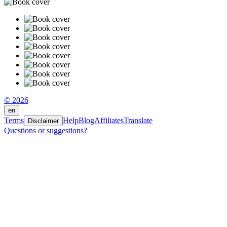
© 2026
en
Terms
Help
Blog
Affiliates
Translate
Disclaimer
Questions or suggestions?