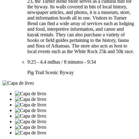
23, the Turner Bend Store serves as a cultural hub for
the byway. Its walls covered in bits of local history,
newspaper articles, and photos, it is a museum, store,
and information booth all in one. Visitors to Turner
Bend can find a wide array of services such as lodging
and food, interpretive information, and canoe and
kayak rentals. They can also purchase a variety of
books or field guides pertaining to the history, fauna
and flora of Arkansas. The store also acts as host to
local events such as the White Rock 25k and 50k race.
9:25
-
4.4 milhas
/
8 minutos
-
9:34
Pig Trail Scenic Byway