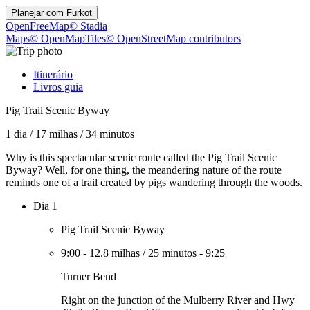
Planejar com
Furkot
OpenFreeMap
© Stadia
Maps
© OpenMapTiles
© OpenStreetMap contributors
Itinerário
Livros guia
Pig Trail Scenic Byway
1 dia
/
17 milhas
/
34 minutos
Why is this spectacular scenic route called the Pig Trail Scenic
Byway? Well, for one thing, the meandering nature of the route
reminds one of a trail created by pigs wandering through the woods.
Dia 1
Pig Trail Scenic Byway
9:00
-
12.8 milhas
/
25 minutos
-
9:25
Turner Bend
Right on the junction of the Mulberry River and Hwy