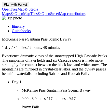
Plan with
Furkot
OpenFreeMap
© Stadia
Maps
© OpenMapTiles
© OpenStreetMap contributors
Itinerary
Guidebooks
McKenzie Pass-Santiam Pass Scenic Byway
1 day
/
84 miles
/
2 hours, 48 minutes
Experience dramatic views of the snowcapped High Cascade Peaks.
The panorama of lava fields and six Cascade peaks is made more
striking by the contrast between the black lava and white snow. The
mountains are mirrored in crystal-clear lakes, and the byway passes
beautiful waterfalls, including Sahalie and Koosah Falls.
Day 1
McKenzie Pass-Santiam Pass Scenic Byway
9:00
-
8.9 miles
/
17 minutes
-
9:17
Proxy Falls