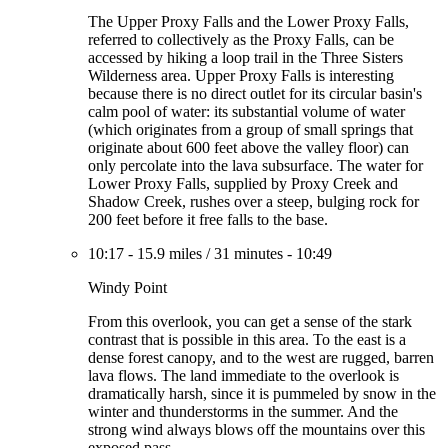
The Upper Proxy Falls and the Lower Proxy Falls,
referred to collectively as the Proxy Falls, can be
accessed by hiking a loop trail in the Three Sisters
Wilderness area. Upper Proxy Falls is interesting
because there is no direct outlet for its circular basin's
calm pool of water: its substantial volume of water
(which originates from a group of small springs that
originate about 600 feet above the valley floor) can
only percolate into the lava subsurface. The water for
Lower Proxy Falls, supplied by Proxy Creek and
Shadow Creek, rushes over a steep, bulging rock for
200 feet before it free falls to the base.
10:17
-
15.9 miles
/
31 minutes
-
10:49
Windy Point
From this overlook, you can get a sense of the stark
contrast that is possible in this area. To the east is a
dense forest canopy, and to the west are rugged, barren
lava flows. The land immediate to the overlook is
dramatically harsh, since it is pummeled by snow in the
winter and thunderstorms in the summer. And the
strong wind always blows off the mountains over this
exposed pass.