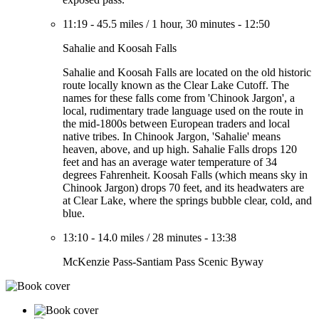
11:19
-
45.5 miles
/
1 hour, 30 minutes
-
12:50
Sahalie and Koosah Falls
Sahalie and Koosah Falls are located on the old historic
route locally known as the Clear Lake Cutoff. The
names for these falls come from 'Chinook Jargon', a
local, rudimentary trade language used on the route in
the mid-1800s between European traders and local
native tribes. In Chinook Jargon, 'Sahalie' means
heaven, above, and up high. Sahalie Falls drops 120
feet and has an average water temperature of 34
degrees Fahrenheit. Koosah Falls (which means sky in
Chinook Jargon) drops 70 feet, and its headwaters are
at Clear Lake, where the springs bubble clear, cold, and
blue.
13:10
-
14.0 miles
/
28 minutes
-
13:38
McKenzie Pass-Santiam Pass Scenic Byway