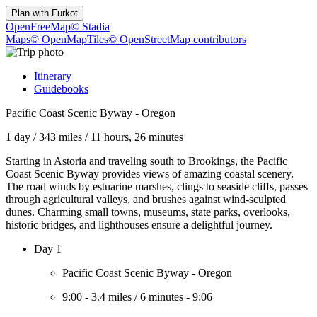
Plan with
Furkot
OpenFreeMap
© Stadia
Maps
© OpenMapTiles
© OpenStreetMap contributors
Itinerary
Guidebooks
Pacific Coast Scenic Byway - Oregon
1 day
/
343 miles
/
11 hours, 26 minutes
Starting in Astoria and traveling south to Brookings, the Pacific
Coast Scenic Byway provides views of amazing coastal scenery.
The road winds by estuarine marshes, clings to seaside cliffs, passes
through agricultural valleys, and brushes against wind-sculpted
dunes. Charming small towns, museums, state parks, overlooks,
historic bridges, and lighthouses ensure a delightful journey.
Day 1
Pacific Coast Scenic Byway - Oregon
9:00
-
3.4 miles
/
6 minutes
-
9:06