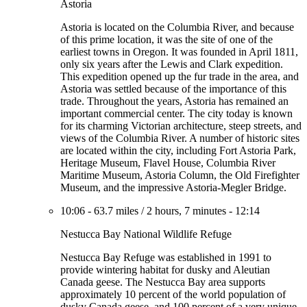
Astoria
Astoria is located on the Columbia River, and because
of this prime location, it was the site of one of the
earliest towns in Oregon. It was founded in April 1811,
only six years after the Lewis and Clark expedition.
This expedition opened up the fur trade in the area, and
Astoria was settled because of the importance of this
trade. Throughout the years, Astoria has remained an
important commercial center. The city today is known
for its charming Victorian architecture, steep streets, and
views of the Columbia River. A number of historic sites
are located within the city, including Fort Astoria Park,
Heritage Museum, Flavel House, Columbia River
Maritime Museum, Astoria Column, the Old Firefighter
Museum, and the impressive Astoria-Megler Bridge.
10:06
-
63.7 miles
/
2 hours, 7 minutes
-
12:14
Nestucca Bay National Wildlife Refuge
Nestucca Bay Refuge was established in 1991 to
provide wintering habitat for dusky and Aleutian
Canada geese. The Nestucca Bay area supports
approximately 10 percent of the world population of
dusky Canada geese, and 100 percent of a very unique