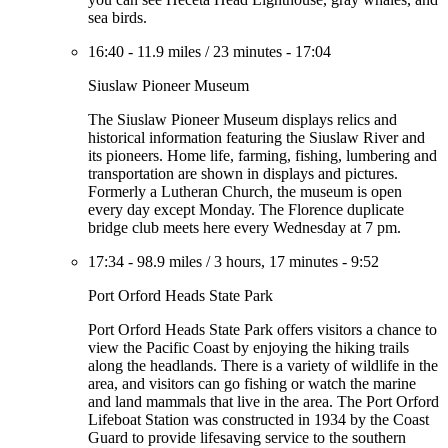
sea birds.
16:40
-
11.9 miles
/
23 minutes
-
17:04
Siuslaw Pioneer Museum
The Siuslaw Pioneer Museum displays relics and
historical information featuring the Siuslaw River and
its pioneers. Home life, farming, fishing, lumbering and
transportation are shown in displays and pictures.
Formerly a Lutheran Church, the museum is open
every day except Monday. The Florence duplicate
bridge club meets here every Wednesday at 7 pm.
17:34
-
98.9 miles
/
3 hours, 17 minutes
-
9:52
Port Orford Heads State Park
Port Orford Heads State Park offers visitors a chance to
view the Pacific Coast by enjoying the hiking trails
along the headlands. There is a variety of wildlife in the
area, and visitors can go fishing or watch the marine
and land mammals that live in the area. The Port Orford
Lifeboat Station was constructed in 1934 by the Coast
Guard to provide lifesaving service to the southern