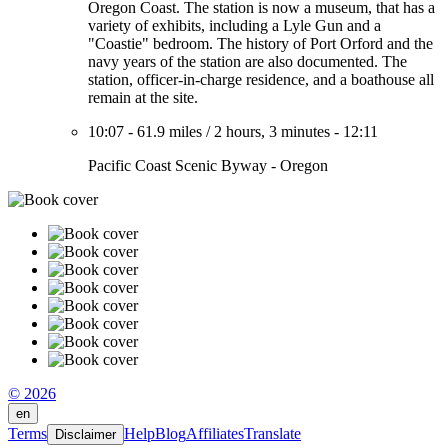
Oregon Coast. The station is now a museum, that has a
variety of exhibits, including a Lyle Gun and a
"Coastie" bedroom. The history of Port Orford and the
navy years of the station are also documented. The
station, officer-in-charge residence, and a boathouse all
remain at the site.
10:07
-
61.9 miles
/
2 hours, 3 minutes
-
12:11
Pacific Coast Scenic Byway - Oregon
© 2026
en
Terms
Help
Blog
Affiliates
Translate
Disclaimer