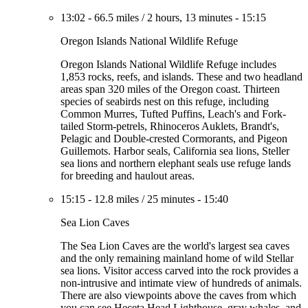
13:02
-
66.5 miles
/
2 hours, 13 minutes
-
15:15
Oregon Islands National Wildlife Refuge
Oregon Islands National Wildlife Refuge includes
1,853 rocks, reefs, and islands. These and two headland
areas span 320 miles of the Oregon coast. Thirteen
species of seabirds nest on this refuge, including
Common Murres, Tufted Puffins, Leach's and Fork-
tailed Storm-petrels, Rhinoceros Auklets, Brandt's,
Pelagic and Double-crested Cormorants, and Pigeon
Guillemots. Harbor seals, California sea lions, Steller
sea lions and northern elephant seals use refuge lands
for breeding and haulout areas.
15:15
-
12.8 miles
/
25 minutes
-
15:40
Sea Lion Caves
The Sea Lion Caves are the world's largest sea caves
and the only remaining mainland home of wild Stellar
sea lions. Visitor access carved into the rock provides a
non-intrusive and intimate view of hundreds of animals.
There are also viewpoints above the caves from which
you can see Heceta Head Lighthouse, gray whales, and