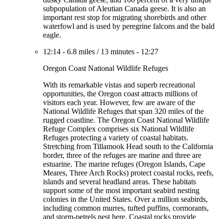
subpopulation of Aleutian Canada geese. It is also an
important rest stop for migrating shorebirds and other
waterfowl and is used by peregrine falcons and the bald
eagle.
12:14
-
6.8 miles
/
13 minutes
-
12:27
Oregon Coast National Wildlife Refuges
With its remarkable vistas and superb recreational
opportunities, the Oregon coast attracts millions of
visitors each year. However, few are aware of the
National Wildlife Refuges that span 320 miles of the
rugged coastline. The Oregon Coast National Wildlife
Refuge Complex comprises six National Wildlife
Refuges protecting a variety of coastal habitats.
Stretching from Tillamook Head south to the California
border, three of the refuges are marine and three are
estuarine. The marine refuges (Oregon Islands, Cape
Meares, Three Arch Rocks) protect coastal rocks, reefs,
islands and several headland areas. These habitats
support some of the most important seabird nesting
colonies in the United States. Over a million seabirds,
including common murres, tufted puffins, cormorants,
and storm-petrels nest here. Coastal rocks provide