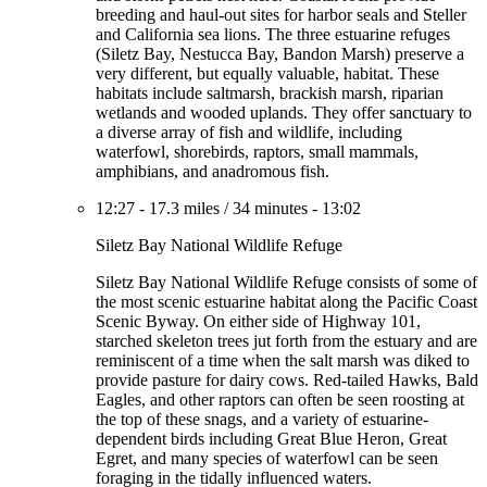
breeding and haul-out sites for harbor seals and Steller
and California sea lions. The three estuarine refuges
(Siletz Bay, Nestucca Bay, Bandon Marsh) preserve a
very different, but equally valuable, habitat. These
habitats include saltmarsh, brackish marsh, riparian
wetlands and wooded uplands. They offer sanctuary to
a diverse array of fish and wildlife, including
waterfowl, shorebirds, raptors, small mammals,
amphibians, and anadromous fish.
12:27
-
17.3 miles
/
34 minutes
-
13:02
Siletz Bay National Wildlife Refuge
Siletz Bay National Wildlife Refuge consists of some of
the most scenic estuarine habitat along the Pacific Coast
Scenic Byway. On either side of Highway 101,
starched skeleton trees jut forth from the estuary and are
reminiscent of a time when the salt marsh was diked to
provide pasture for dairy cows. Red-tailed Hawks, Bald
Eagles, and other raptors can often be seen roosting at
the top of these snags, and a variety of estuarine-
dependent birds including Great Blue Heron, Great
Egret, and many species of waterfowl can be seen
foraging in the tidally influenced waters.