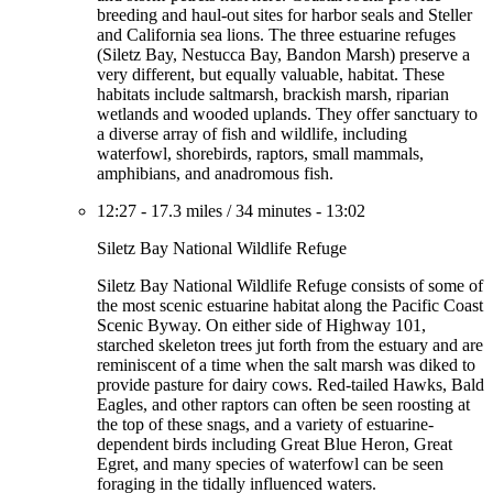
breeding and haul-out sites for harbor seals and Steller
and California sea lions. The three estuarine refuges
(Siletz Bay, Nestucca Bay, Bandon Marsh) preserve a
very different, but equally valuable, habitat. These
habitats include saltmarsh, brackish marsh, riparian
wetlands and wooded uplands. They offer sanctuary to
a diverse array of fish and wildlife, including
waterfowl, shorebirds, raptors, small mammals,
amphibians, and anadromous fish.
12:27
-
17.3 miles
/
34 minutes
-
13:02
Siletz Bay National Wildlife Refuge
Siletz Bay National Wildlife Refuge consists of some of
the most scenic estuarine habitat along the Pacific Coast
Scenic Byway. On either side of Highway 101,
starched skeleton trees jut forth from the estuary and are
reminiscent of a time when the salt marsh was diked to
provide pasture for dairy cows. Red-tailed Hawks, Bald
Eagles, and other raptors can often be seen roosting at
the top of these snags, and a variety of estuarine-
dependent birds including Great Blue Heron, Great
Egret, and many species of waterfowl can be seen
foraging in the tidally influenced waters.