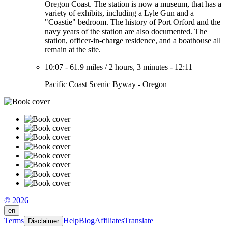
Oregon Coast. The station is now a museum, that has a
variety of exhibits, including a Lyle Gun and a
"Coastie" bedroom. The history of Port Orford and the
navy years of the station are also documented. The
station, officer-in-charge residence, and a boathouse all
remain at the site.
10:07
-
61.9 miles
/
2 hours, 3 minutes
-
12:11
Pacific Coast Scenic Byway - Oregon
© 2026
en
Terms
Help
Blog
Affiliates
Translate
Disclaimer