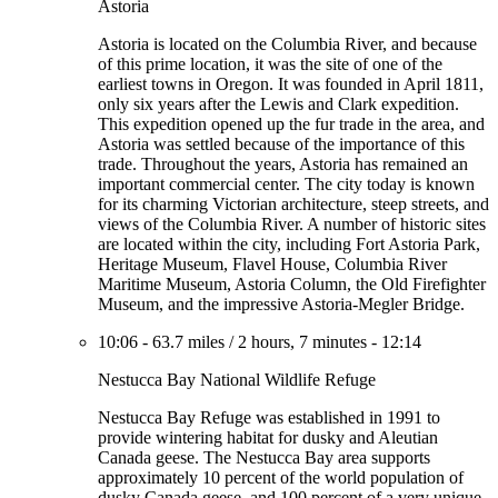
Astoria
Astoria is located on the Columbia River, and because
of this prime location, it was the site of one of the
earliest towns in Oregon. It was founded in April 1811,
only six years after the Lewis and Clark expedition.
This expedition opened up the fur trade in the area, and
Astoria was settled because of the importance of this
trade. Throughout the years, Astoria has remained an
important commercial center. The city today is known
for its charming Victorian architecture, steep streets, and
views of the Columbia River. A number of historic sites
are located within the city, including Fort Astoria Park,
Heritage Museum, Flavel House, Columbia River
Maritime Museum, Astoria Column, the Old Firefighter
Museum, and the impressive Astoria-Megler Bridge.
10:06
-
63.7 miles
/
2 hours, 7 minutes
-
12:14
Nestucca Bay National Wildlife Refuge
Nestucca Bay Refuge was established in 1991 to
provide wintering habitat for dusky and Aleutian
Canada geese. The Nestucca Bay area supports
approximately 10 percent of the world population of
dusky Canada geese, and 100 percent of a very unique