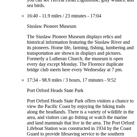
sea birds.
16:40
-
11.9 miles
/
23 minutes
-
17:04
Siuslaw Pioneer Museum
The Siuslaw Pioneer Museum displays relics and
historical information featuring the Siuslaw River and
its pioneers. Home life, farming, fishing, lumbering and
transportation are shown in displays and pictures.
Formerly a Lutheran Church, the museum is open
every day except Monday. The Florence duplicate
bridge club meets here every Wednesday at 7 pm.
17:34
-
98.9 miles
/
3 hours, 17 minutes
-
9:52
Port Orford Heads State Park
Port Orford Heads State Park offers visitors a chance to
view the Pacific Coast by enjoying the hiking trails
along the headlands. There is a variety of wildlife in the
area, and visitors can go fishing or watch the marine
and land mammals that live in the area. The Port Orford
Lifeboat Station was constructed in 1934 by the Coast
Guard to provide lifesaving service to the southern