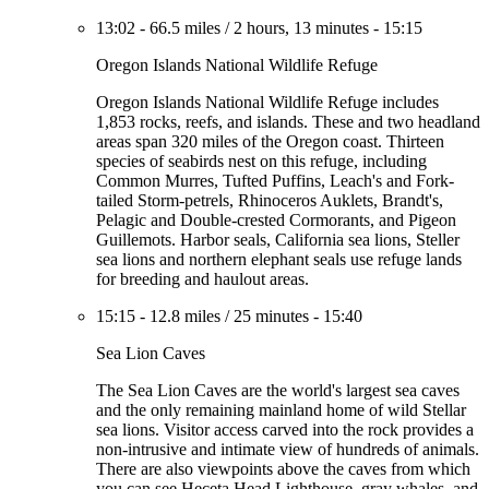
13:02
-
66.5 miles
/
2 hours, 13 minutes
-
15:15
Oregon Islands National Wildlife Refuge
Oregon Islands National Wildlife Refuge includes
1,853 rocks, reefs, and islands. These and two headland
areas span 320 miles of the Oregon coast. Thirteen
species of seabirds nest on this refuge, including
Common Murres, Tufted Puffins, Leach's and Fork-
tailed Storm-petrels, Rhinoceros Auklets, Brandt's,
Pelagic and Double-crested Cormorants, and Pigeon
Guillemots. Harbor seals, California sea lions, Steller
sea lions and northern elephant seals use refuge lands
for breeding and haulout areas.
15:15
-
12.8 miles
/
25 minutes
-
15:40
Sea Lion Caves
The Sea Lion Caves are the world's largest sea caves
and the only remaining mainland home of wild Stellar
sea lions. Visitor access carved into the rock provides a
non-intrusive and intimate view of hundreds of animals.
There are also viewpoints above the caves from which
you can see Heceta Head Lighthouse, gray whales, and