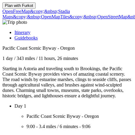
Plan with
Furkot
OpenFreeMap
&copy;&nbsp;Stadia
Maps
&copy;&nbsp;OpenMapTiles
&copy;&nbsp;OpenStreetMap&nbs
Itinerary
Guidebooks
Pacific Coast Scenic Byway - Oregon
1 day
/
343 miles
/
11 hours, 26 minutes
Starting in Astoria and traveling south to Brookings, the Pacific
Coast Scenic Byway provides views of amazing coastal scenery.
The road winds by estuarine marshes, clings to seaside cliffs, passes
through agricultural valleys, and brushes against wind-sculpted
dunes. Charming small towns, museums, state parks, overlooks,
historic bridges, and lighthouses ensure a delightful journey.
Day 1
Pacific Coast Scenic Byway - Oregon
9:00
-
3.4 miles
/
6 minutes
-
9:06