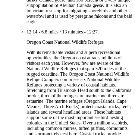
subpopulation of Aleutian Canada geese. It is also an
important rest stop for migrating shorebirds and other
waterfowl and is used by peregrine falcons and the bald
eagle.
12:14
-
6.8 miles
/
13 minutes
-
12:27
Oregon Coast National Wildlife Refuges
With its remarkable vistas and superb recreational
opportunities, the Oregon coast attracts millions of
visitors each year. However, few are aware of the
National Wildlife Refuges that span 320 miles of the
rugged coastline. The Oregon Coast National Wildlife
Refuge Complex comprises six National Wildlife
Refuges protecting a variety of coastal habitats.
Stretching from Tillamook Head south to the California
border, three of the refuges are marine and three are
estuarine. The marine refuges (Oregon Islands, Cape
Meares, Three Arch Rocks) protect coastal rocks, reefs,
islands and several headland areas. These habitats
support some of the most important seabird nesting
colonies in the United States. Over a million seabirds,
including common murres, tufted puffins, cormorants,
and storm-petrels nest here. Coastal rocks provide