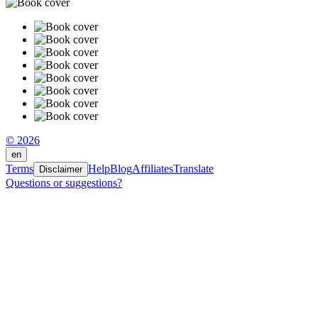
© 2026
en
Terms
Help
Blog
Affiliates
Translate
Disclaimer
Questions or suggestions?