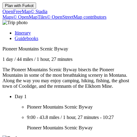
Plan with
Furkot
OpenFreeMap
© Stadia
Maps
© OpenMapTiles
© OpenStreetMap contributors
Itinerary
Guidebooks
Pioneer Mountains Scenic Byway
1 day
/
44 miles
/
1 hour, 27 minutes
The Pioneer Mountains Scenic Byway bisects the Pioneer
Mountains in some of the most breathtaking scenery in Montana.
Along the way you may enjoy camping, hiking, fishing, the ghost
town of Coolidge, and the remnants of the Elkhorn Mine.
Day 1
Pioneer Mountains Scenic Byway
9:00
-
43.8 miles
/
1 hour, 27 minutes
-
10:27
Pioneer Mountains Scenic Byway