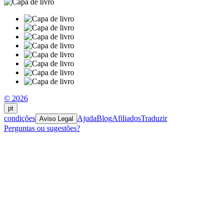
© 2026
pt
condições
Ajuda
Blog
Afiliados
Traduzir
Aviso Legal
Perguntas ou sugestões?