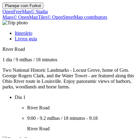
Planejar com
Furkot
OpenFreeMap
© Stadia
Maps
© OpenMapTiles
© OpenStreetMap contributors
Itinerário
Livros guia
River Road
1 dia
/
9 milhas
/
18 minutos
Two National Historic Landmarks - Locust Grove, home of Gen.
George Rogers Clark, and the Water Tower - are featured along this
Ohio River route in Louisville. Enjoy panoramic views of harbors,
parks, woodlands and horse farms.
Dia 1
River Road
9:00
-
9.2 milhas
/
18 minutos
-
9:18
River Road