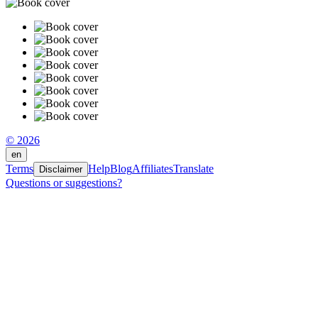
© 2026
en
Terms
Help
Blog
Affiliates
Translate
Disclaimer
Questions or suggestions?