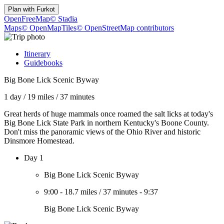
Plan with
Furkot
OpenFreeMap
© Stadia
Maps
© OpenMapTiles
© OpenStreetMap contributors
Itinerary
Guidebooks
Big Bone Lick Scenic Byway
1 day
/
19 miles
/
37 minutes
Great herds of huge mammals once roamed the salt licks at today's
Big Bone Lick State Park in northern Kentucky's Boone County.
Don't miss the panoramic views of the Ohio River and historic
Dinsmore Homestead.
Day 1
Big Bone Lick Scenic Byway
9:00
-
18.7 miles
/
37 minutes
-
9:37
Big Bone Lick Scenic Byway