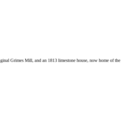
original Grimes Mill, and an 1813 limestone house, now home of the