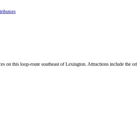
ributors
ces on this loop-route southeast of Lexington. Attractions include the 