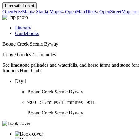
Plan with
Furkot
OpenFreeMap
© Stadia Maps
© OpenMapTiles
© OpenStreetMap cont
Itinerary
Guidebooks
Boone Creek Scenic Byway
1 day
/
6 miles
/
11 minutes
See limestone palisades and waterfalls, and horse farms and stone fen
Iroquois Hunt Club.
Day 1
Boone Creek Scenic Byway
9:00
-
5.5 miles
/
11 minutes
-
9:11
Boone Creek Scenic Byway