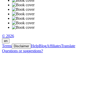
© 2026
en
Terms
Help
Blog
Affiliates
Translate
Disclaimer
Questions or suggestions?