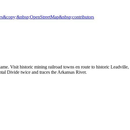
es
&copy;&nbsp;OpenStreetMap&nbsp;contributors
name. Visit historic mining railroad towns en route to historic Leadvil
ental Divide twice and traces the Arkansas River.