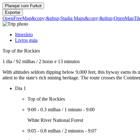
Planejar com
Furkot
Exportar
OpenFreeMap
&copy;&nbsp;Stadia Maps
&copy;&nbsp;OpenMapTil
Itinerário
Livros guia
Top of the Rockies
1 dia
/
92 milhas
/
2 horas e 13 minutos
With altitudes seldom dipping below 9,000 feet, this byway earns its 
attest to the state's rich mining heritage. The route crosses the Contin
Dia 1
Top of the Rockies
9:00
-
0.3 milhas
/
1 minuto
-
9:00
White River National Forest
9:05
-
0.8 milhas
/
2 minutos
-
9:07