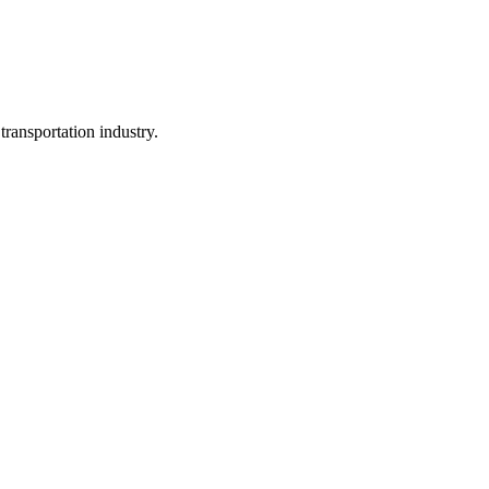
ransportation industry.