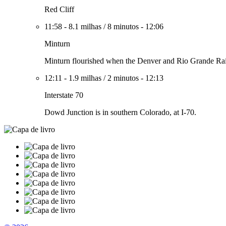
Red Cliff
11:58
-
8.1 milhas
/
8 minutos
-
12:06
Minturn
Minturn flourished when the Denver and Rio Grande Railr
12:11
-
1.9 milhas
/
2 minutos
-
12:13
Interstate 70
Dowd Junction is in southern Colorado, at I-70.