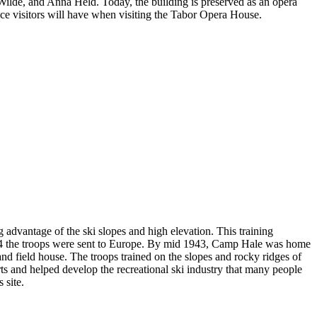
ilde, and Anna Held. Today, the building is preserved as an opera
ence visitors will have when visiting the Tabor Opera House.
 advantage of the ski slopes and high elevation. This training
944 the troops were sent to Europe. By mid 1943, Camp Hale was home
 and field house. The troops trained on the slopes and rocky ridges of
rts and helped develop the recreational ski industry that many people
 site.