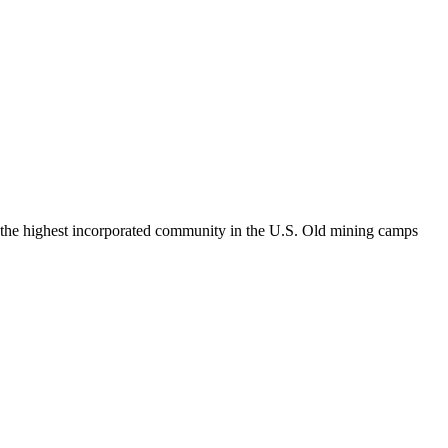
le, the highest incorporated community in the U.S. Old mining camps