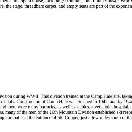
ed at the opera house, including: Houdini, John Philip Sousa, Oscar W
s, the stage, threadbare carpet, and empty seats are part of the experi
vision during WWII. This division trained at the Camp Hale site, taking
ns of Italy. Construction of Camp Hale was finished in 1942, and by 1
and there were many barracks, as well as stables, a vet clinic, hospital,
war, many of the men of the 10th Mountain Division established ski reso
g combat is at the entrance of Ski Copper, just a few miles south of this