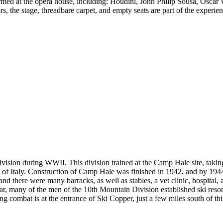
ed at the opera house, including: Houdini, John Philip Sousa, Oscar W
s, the stage, threadbare carpet, and empty seats are part of the experi
vision during WWII. This division trained at the Camp Hale site, taking
ns of Italy. Construction of Camp Hale was finished in 1942, and by 1
and there were many barracks, as well as stables, a vet clinic, hospital,
war, many of the men of the 10th Mountain Division established ski reso
g combat is at the entrance of Ski Copper, just a few miles south of this