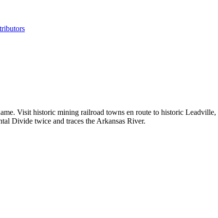
ributors
name. Visit historic mining railroad towns en route to historic Leadvil
ental Divide twice and traces the Arkansas River.