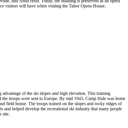
ilde, and Anna Held. Today, the building is preserved as an opera
ence visitors will have when visiting the Tabor Opera House.
 advantage of the ski slopes and high elevation. This training
944 the troops were sent to Europe. By mid 1943, Camp Hale was home
 and field house. The troops trained on the slopes and rocky ridges of
rts and helped develop the recreational ski industry that many people
 site.