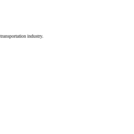
ransportation industry.