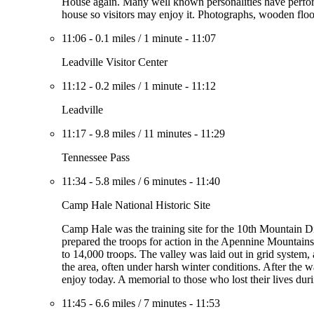
House again. Many well known personalities have perform
house so visitors may enjoy it. Photographs, wooden floor
11:06
-
0.1 miles
/
1 minute
-
11:07
Leadville Visitor Center
11:12
-
0.2 miles
/
1 minute
-
11:12
Leadville
11:17
-
9.8 miles
/
11 minutes
-
11:29
Tennessee Pass
11:34
-
5.8 miles
/
6 minutes
-
11:40
Camp Hale National Historic Site
Camp Hale was the training site for the 10th Mountain Di
prepared the troops for action in the Apennine Mountai
to 14,000 troops. The valley was laid out in grid system, 
the area, often under harsh winter conditions. After the 
enjoy today. A memorial to those who lost their lives durin
11:45
-
6.6 miles
/
7 minutes
-
11:53