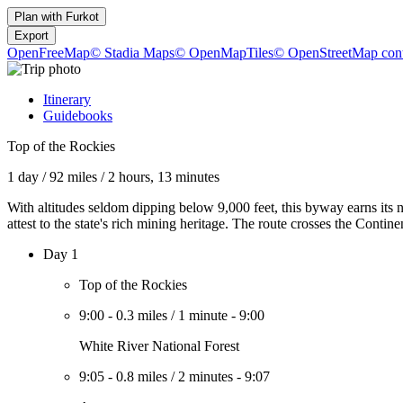
Plan with
Furkot
Export
OpenFreeMap
© Stadia Maps
© OpenMapTiles
© OpenStreetMap cont
Itinerary
Guidebooks
Top of the Rockies
1 day
/
92 miles
/
2 hours, 13 minutes
With altitudes seldom dipping below 9,000 feet, this byway earns its 
attest to the state's rich mining heritage. The route crosses the Contin
Day 1
Top of the Rockies
9:00
-
0.3 miles
/
1 minute
-
9:00
White River National Forest
9:05
-
0.8 miles
/
2 minutes
-
9:07