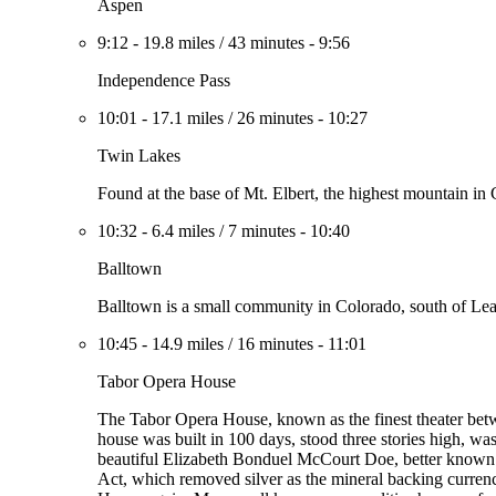
Aspen
9:12
-
19.8 miles
/
43 minutes
-
9:56
Independence Pass
10:01
-
17.1 miles
/
26 minutes
-
10:27
Twin Lakes
Found at the base of Mt. Elbert, the highest mountain in C
10:32
-
6.4 miles
/
7 minutes
-
10:40
Balltown
Balltown is a small community in Colorado, south of Lea
10:45
-
14.9 miles
/
16 minutes
-
11:01
Tabor Opera House
The Tabor Opera House, known as the finest theater betw
house was built in 100 days, stood three stories high, was
beautiful Elizabeth Bonduel McCourt Doe, better known a
Act, which removed silver as the mineral backing curren