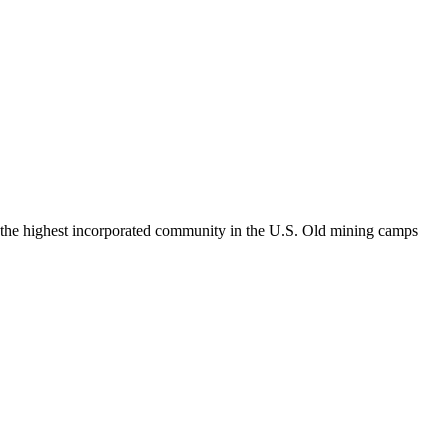
le, the highest incorporated community in the U.S. Old mining camps