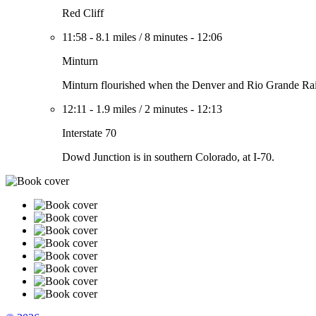
Red Cliff
11:58
-
8.1 miles
/
8 minutes
-
12:06
Minturn
Minturn flourished when the Denver and Rio Grande Railr
12:11
-
1.9 miles
/
2 minutes
-
12:13
Interstate 70
Dowd Junction is in southern Colorado, at I-70.