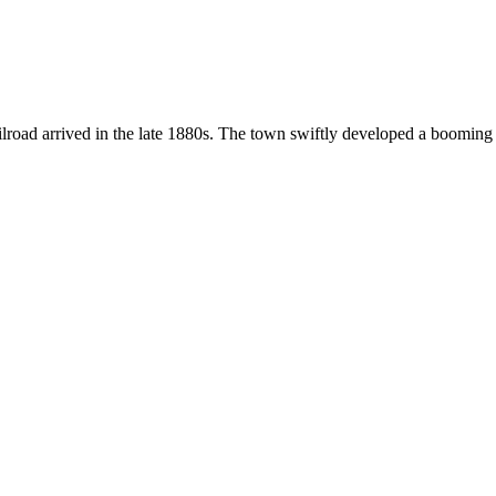
oad arrived in the late 1880s. The town swiftly developed a booming t