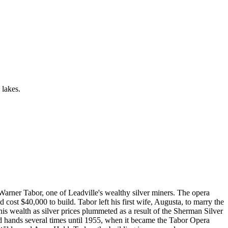
 lakes.
arner Tabor, one of Leadville's wealthy silver miners. The opera
 cost $40,000 to build. Tabor left his first wife, Augusta, to marry the
 wealth as silver prices plummeted as a result of the Sherman Silver
d hands several times until 1955, when it became the Tabor Opera