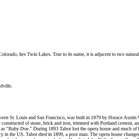
olorado, lies Twin Lakes. True to its name, it is adjacent to two natural
dville.
een St. Louis and San Francisco, was built in 1879 by Horace Austin W
 constructed of stone, brick and iron, trimmed with Portland cement, and
s "Baby Doe." During 1893 Tabor lost the opera house and much of his
cy in the US. Tabor died in 1899, a poor man. The opera house change