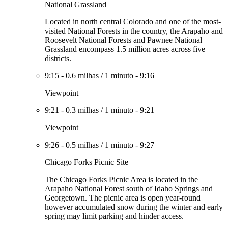
National Grassland
Located in north central Colorado and one of the most-
visited National Forests in the country, the Arapaho and
Roosevelt National Forests and Pawnee National
Grassland encompass 1.5 million acres across five
districts.
9:15
-
0.6 milhas
/
1 minuto
-
9:16
Viewpoint
9:21
-
0.3 milhas
/
1 minuto
-
9:21
Viewpoint
9:26
-
0.5 milhas
/
1 minuto
-
9:27
Chicago Forks Picnic Site
The Chicago Forks Picnic Area is located in the
Arapaho National Forest south of Idaho Springs and
Georgetown. The picnic area is open year-round
however accumulated snow during the winter and early
spring may limit parking and hinder access.