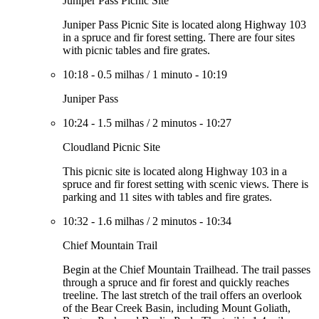
Juniper Pass Picnic Site
Juniper Pass Picnic Site is located along Highway 103
in a spruce and fir forest setting. There are four sites
with picnic tables and fire grates.
10:18
-
0.5 milhas
/
1 minuto
-
10:19
Juniper Pass
10:24
-
1.5 milhas
/
2 minutos
-
10:27
Cloudland Picnic Site
This picnic site is located along Highway 103 in a
spruce and fir forest setting with scenic views. There is
parking and 11 sites with tables and fire grates.
10:32
-
1.6 milhas
/
2 minutos
-
10:34
Chief Mountain Trail
Begin at the Chief Mountain Trailhead. The trail passes
through a spruce and fir forest and quickly reaches
treeline. The last stretch of the trail offers an overlook
of the Bear Creek Basin, including Mount Goliath,