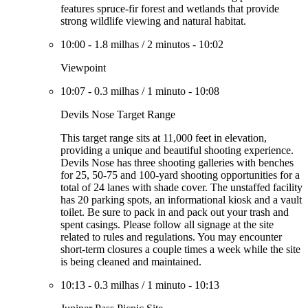
features spruce-fir forest and wetlands that provide
strong wildlife viewing and natural habitat.
10:00
-
1.8 milhas
/
2 minutos
-
10:02
Viewpoint
10:07
-
0.3 milhas
/
1 minuto
-
10:08
Devils Nose Target Range
This target range sits at 11,000 feet in elevation,
providing a unique and beautiful shooting experience.
Devils Nose has three shooting galleries with benches
for 25, 50-75 and 100-yard shooting opportunities for a
total of 24 lanes with shade cover. The unstaffed facility
has 20 parking spots, an informational kiosk and a vault
toilet. Be sure to pack in and pack out your trash and
spent casings. Please follow all signage at the site
related to rules and regulations. You may encounter
short-term closures a couple times a week while the site
is being cleaned and maintained.
10:13
-
0.3 milhas
/
1 minuto
-
10:13