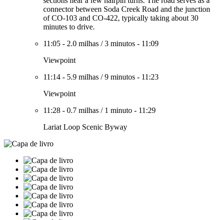
sections near a few hairpin turns. The road serves as a
connector between Soda Creek Road and the junction
of CO-103 and CO-422, typically taking about 30
minutes to drive.
11:05
-
2.0 milhas
/
3 minutos
-
11:09
Viewpoint
11:14
-
5.9 milhas
/
9 minutos
-
11:23
Viewpoint
11:28
-
0.7 milhas
/
1 minuto
-
11:29
Lariat Loop Scenic Byway