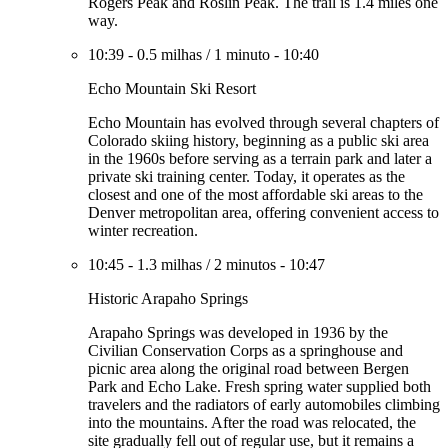
Rogers Peak and Roslin Peak. The trail is 1.4 miles one
way.
10:39
-
0.5 milhas
/
1 minuto
-
10:40
Echo Mountain Ski Resort
Echo Mountain has evolved through several chapters of
Colorado skiing history, beginning as a public ski area
in the 1960s before serving as a terrain park and later a
private ski training center. Today, it operates as the
closest and one of the most affordable ski areas to the
Denver metropolitan area, offering convenient access to
winter recreation.
10:45
-
1.3 milhas
/
2 minutos
-
10:47
Historic Arapaho Springs
Arapaho Springs was developed in 1936 by the
Civilian Conservation Corps as a springhouse and
picnic area along the original road between Bergen
Park and Echo Lake. Fresh spring water supplied both
travelers and the radiators of early automobiles climbing
into the mountains. After the road was relocated, the
site gradually fell out of regular use, but it remains a