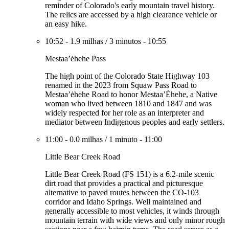
reminder of Colorado's early mountain travel history.
The relics are accessed by a high clearance vehicle or
an easy hike.
10:52
-
1.9 milhas
/
3 minutos
-
10:55
Mestaa’ėhehe Pass
The high point of the Colorado State Highway 103
renamed in the 2023 from Squaw Pass Road to
Mestaa’ėhehe Road to honor Mestaa’Ėhehe, a Native
woman who lived between 1810 and 1847 and was
widely respected for her role as an interpreter and
mediator between Indigenous peoples and early settlers.
11:00
-
0.0 milhas
/
1 minuto
-
11:00
Little Bear Creek Road
Little Bear Creek Road (FS 151) is a 6.2-mile scenic
dirt road that provides a practical and picturesque
alternative to paved routes between the CO-103
corridor and Idaho Springs. Well maintained and
generally accessible to most vehicles, it winds through
mountain terrain with wide views and only minor rough