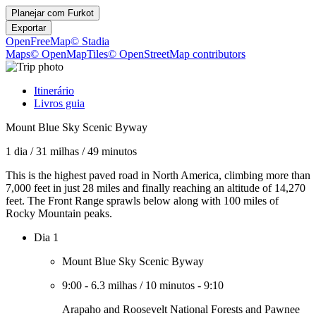
Planejar com
Furkot
Exportar
OpenFreeMap
© Stadia
Maps
© OpenMapTiles
© OpenStreetMap contributors
Itinerário
Livros guia
Mount Blue Sky Scenic Byway
1 dia
/
31 milhas
/
49 minutos
This is the highest paved road in North America, climbing more than
7,000 feet in just 28 miles and finally reaching an altitude of 14,270
feet. The Front Range sprawls below along with 100 miles of
Rocky Mountain peaks.
Dia 1
Mount Blue Sky Scenic Byway
9:00
-
6.3 milhas
/
10 minutos
-
9:10
Arapaho and Roosevelt National Forests and Pawnee