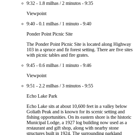
9:32
-
1.8 milhas
/
2 minutos
-
9:35
Viewpoint
9:40
-
0.1 milhas
/
1 minuto
-
9:40
Ponder Point Picnic Site
The Ponder Point Picnic Site is located along Highway
103 in a spruce and fir forest setting. There are five sites
with picnic tables and fire grates.
9:45
-
0.6 milhas
/
1 minuto
-
9:46
Viewpoint
9:51
-
2.2 milhas
/
3 minutos
-
9:55
Echo Lake Park
Echo Lake sits at about 10,600 feet in a valley below
Goliath Peak and is known for its scenic setting and
fishing opportunities. On its eastern shore is the historic
Municipal Lodge, a 1927 log building now used as a
restaurant and gift shop, along with nearby stone
structures built in 1924. The surrounding parkland