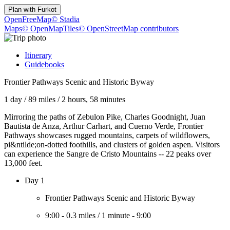
Plan with
Furkot
OpenFreeMap
© Stadia
Maps
© OpenMapTiles
© OpenStreetMap contributors
Itinerary
Guidebooks
Frontier Pathways Scenic and Historic Byway
1 day
/
89 miles
/
2 hours, 58 minutes
Mirroring the paths of Zebulon Pike, Charles Goodnight, Juan
Bautista de Anza, Arthur Carhart, and Cuerno Verde, Frontier
Pathways showcases rugged mountains, carpets of wildflowers,
pi&ntilde;on-dotted foothills, and clusters of golden aspen. Visitors
can experience the Sangre de Cristo Mountains -- 22 peaks over
13,000 feet.
Day 1
Frontier Pathways Scenic and Historic Byway
9:00
-
0.3 miles
/
1 minute
-
9:00