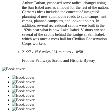
Arthur Carhart, proposed some radical changes using
the San Isabel area as a model for the rest of the nation.
Carhart's ideas included the concept of integrated
planning of new automobile roads to auto camps, tent
camps, planned campsites, and lookout points. In
addition, several recreational cabins were built in the
1920s near what is now Lake Isabel. Visitors can see
several of the cabins behind the Lodge at San Isabel,
which was once a mess hall for Civilian Conservation
Corps workers.
21:27
-
15.6 miles
/
31 minutes
-
10:58
Frontier Pathways Scenic and Historic Byway