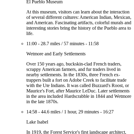
El Pueblo Museum
At this museum, visitors can learn about the interaction
of several different cultures: American Indian, Mexican,
and American. Fascinating artifacts, colorful murals and
interesting stories bring the history of the Pueblo area to
life.
11:00
-
28.7 miles
/
57 minutes
-
11:58
Wetmore and Early Settlements
Over 150 years ago, buckskin-clad French traders,
scrappy American farmers, and fur traders lived in
nearby settlements. In the 1830s, three French ex-
trappers built a fort on Adobe Creek to facilitate trade
with the Ute Indians. It was called Buzzard's Roost, or
Maurice's Fort, after Maurice LeDuc. Later settlements
in the area included Hardscrabble in 1844 and Wetmore
in the late 1870s.
14:58
-
44.6 miles
/
1 hour, 29 minutes
-
16:27
Lake Isabel
In 1919, the Forest Service's first landscape architect,