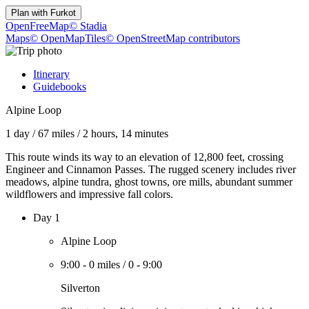
Plan with
Furkot
OpenFreeMap
© Stadia
Maps
© OpenMapTiles
© OpenStreetMap contributors
Itinerary
Guidebooks
Alpine Loop
1 day
/
67 miles
/
2 hours, 14 minutes
This route winds its way to an elevation of 12,800 feet, crossing
Engineer and Cinnamon Passes. The rugged scenery includes river
meadows, alpine tundra, ghost towns, ore mills, abundant summer
wildflowers and impressive fall colors.
Day 1
Alpine Loop
9:00
-
0 miles
/
0
-
9:00
Silverton