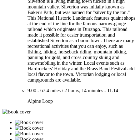
Silverton is a living mining town tucked in a high
mountain valley. Silverton was initially known as
Baker's Park, but was named for "silver by the ton."
This National Historic Landmark features quaint shops
at the end of the line for the famous narrow-gauge
railroad which originates in Durango. This railroad
made it possible for easier transportation and
established Silverton as a boom town. There are many
recreational activities that you can enjoy, such as
fishing, hiking, horseback riding, mountain biking,
panning for gold, and cross-country skiing and
snowmobiling in the winter. Local events such as
Hardrockers' Holiday and the Brass Band Festival add
local flavor to the town. Victorian lodging or local
campgrounds are available.
9:00
-
67.4 miles
/
2 hours, 14 minutes
-
11:14
Alpine Loop