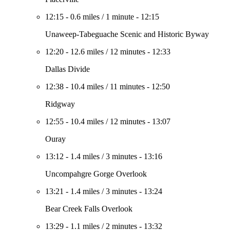
12:15
-
0.6 miles
/
1 minute
-
12:15
Unaweep-Tabeguache Scenic and Historic Byway
12:20
-
12.6 miles
/
12 minutes
-
12:33
Dallas Divide
12:38
-
10.4 miles
/
11 minutes
-
12:50
Ridgway
12:55
-
10.4 miles
/
12 minutes
-
13:07
Ouray
13:12
-
1.4 miles
/
3 minutes
-
13:16
Uncompahgre Gorge Overlook
13:21
-
1.4 miles
/
3 minutes
-
13:24
Bear Creek Falls Overlook
13:29
-
1.1 miles
/
2 minutes
-
13:32