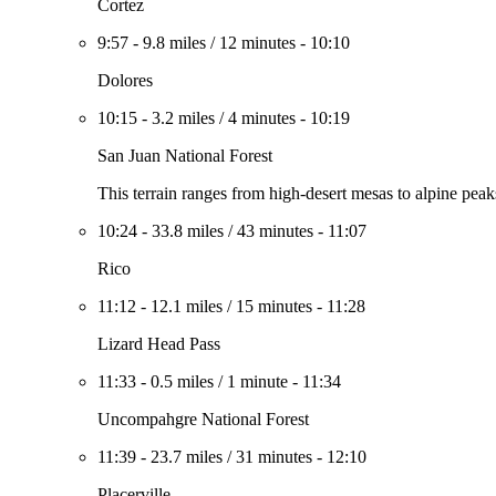
Cortez
9:57
-
9.8 miles
/
12 minutes
-
10:10
Dolores
10:15
-
3.2 miles
/
4 minutes
-
10:19
San Juan National Forest
This terrain ranges from high-desert mesas to alpine peak
10:24
-
33.8 miles
/
43 minutes
-
11:07
Rico
11:12
-
12.1 miles
/
15 minutes
-
11:28
Lizard Head Pass
11:33
-
0.5 miles
/
1 minute
-
11:34
Uncompahgre National Forest
11:39
-
23.7 miles
/
31 minutes
-
12:10
Placerville