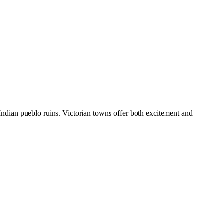
Indian pueblo ruins. Victorian towns offer both excitement and