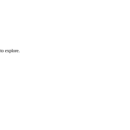
to explore.