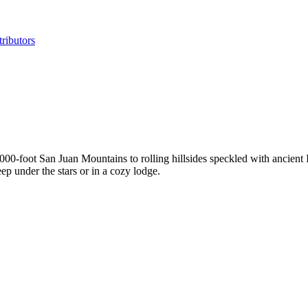
ributors
000-foot San Juan Mountains to rolling hillsides speckled with ancient 
eep under the stars or in a cozy lodge.