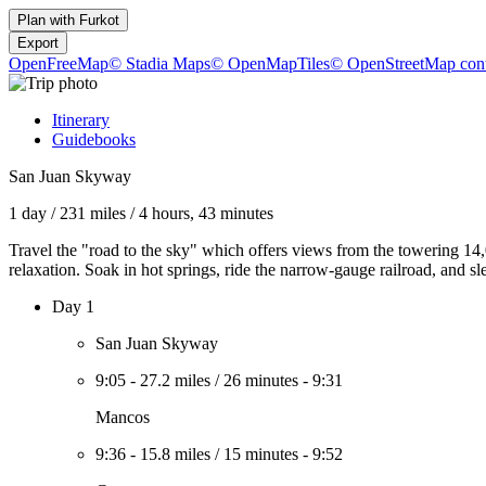
Plan with
Furkot
Export
OpenFreeMap
© Stadia Maps
© OpenMapTiles
© OpenStreetMap cont
Itinerary
Guidebooks
San Juan Skyway
1 day
/
231 miles
/
4 hours, 43 minutes
Travel the "road to the sky" which offers views from the towering 14,
relaxation. Soak in hot springs, ride the narrow-gauge railroad, and sl
Day 1
San Juan Skyway
9:05
-
27.2 miles
/
26 minutes
-
9:31
Mancos
9:36
-
15.8 miles
/
15 minutes
-
9:52