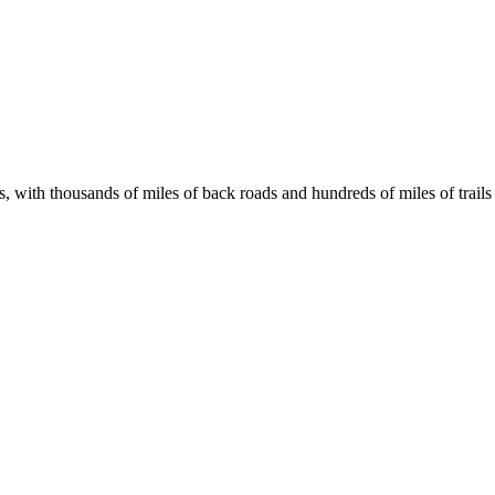
s, with thousands of miles of back roads and hundreds of miles of trails 