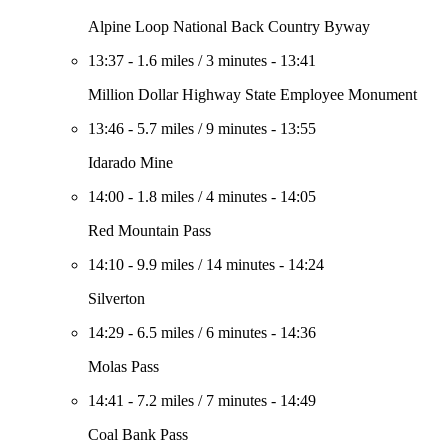
Alpine Loop National Back Country Byway
13:37
-
1.6 miles
/
3 minutes
-
13:41
Million Dollar Highway State Employee Monument
13:46
-
5.7 miles
/
9 minutes
-
13:55
Idarado Mine
14:00
-
1.8 miles
/
4 minutes
-
14:05
Red Mountain Pass
14:10
-
9.9 miles
/
14 minutes
-
14:24
Silverton
14:29
-
6.5 miles
/
6 minutes
-
14:36
Molas Pass
14:41
-
7.2 miles
/
7 minutes
-
14:49
Coal Bank Pass