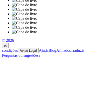
© 2026
pt
condições
Ajuda
Blog
Afiliados
Traduzir
Aviso Legal
Perguntas ou sugestões?