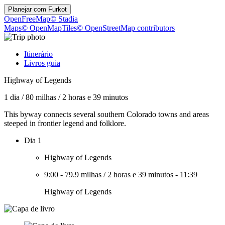
Planejar com
Furkot
OpenFreeMap
© Stadia
Maps
© OpenMapTiles
© OpenStreetMap contributors
Itinerário
Livros guia
Highway of Legends
1 dia
/
80 milhas
/
2 horas e 39 minutos
This byway connects several southern Colorado towns and areas
steeped in frontier legend and folklore.
Dia 1
Highway of Legends
9:00
-
79.9 milhas
/
2 horas e 39 minutos
-
11:39
Highway of Legends