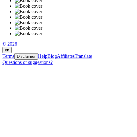
© 2026
en
Terms
Help
Blog
Affiliates
Translate
Disclaimer
Questions or suggestions?