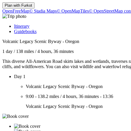
Plan with
Furkot
OpenFreeMap
© Stadia Maps
© OpenMapTiles
© OpenStreetMap cont
Itinerary
Guidebooks
Volcanic Legacy Scenic Byway - Oregon
1 day
/
138 miles
/
4 hours, 36 minutes
This diverse All-American Road skirts lakes and wetlands, traverses ra
cliffs, and wildflowers. You can also visit wildlife and waterfowl refu
Day 1
Volcanic Legacy Scenic Byway - Oregon
9:00
-
138.2 miles
/
4 hours, 36 minutes
-
13:36
Volcanic Legacy Scenic Byway - Oregon