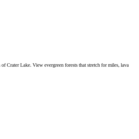
of Crater Lake. View evergreen forests that stretch for miles, lava