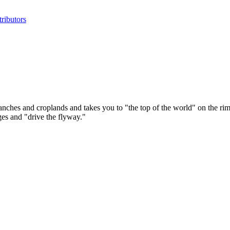
ributors
nches and croplands and takes you to "the top of the world" on the rim 
ges and "drive the flyway."