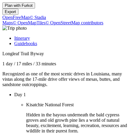
Plan with
Furkot
Export
OpenFreeMap
© Stadia
Maps
© OpenMapTiles
© OpenStreetMap contributors
Itinerary
Guidebooks
Longleaf Trail Byway
1 day
/
17 miles
/
33 minutes
Recognized as one of the most scenic drives in Louisiana, many
vistas along the 17-mile drive offer views of mesas, buttes, and
sandstone outcroppings.
Day 1
Kisatchie National Forest
Hidden in the bayous underneath the bald cypress
groves and old growth pine lies a world of natural
beauty, excitement, learning, recreation, resources and
wildlife in their purest form.