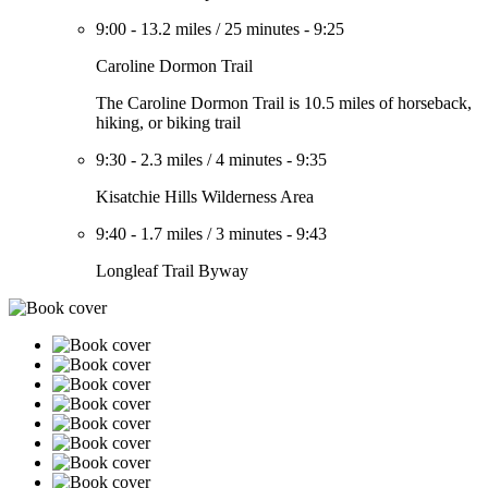
9:00
-
13.2 miles
/
25 minutes
-
9:25
Caroline Dormon Trail
The Caroline Dormon Trail is 10.5 miles of horseback,
hiking, or biking trail
9:30
-
2.3 miles
/
4 minutes
-
9:35
Kisatchie Hills Wilderness Area
9:40
-
1.7 miles
/
3 minutes
-
9:43
Longleaf Trail Byway