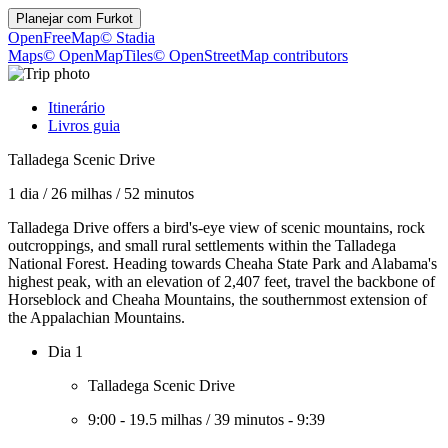
Planejar com
Furkot
OpenFreeMap
© Stadia
Maps
© OpenMapTiles
© OpenStreetMap contributors
Itinerário
Livros guia
Talladega Scenic Drive
1 dia
/
26 milhas
/
52 minutos
Talladega Drive offers a bird's-eye view of scenic mountains, rock
outcroppings, and small rural settlements within the Talladega
National Forest. Heading towards Cheaha State Park and Alabama's
highest peak, with an elevation of 2,407 feet, travel the backbone of
Horseblock and Cheaha Mountains, the southernmost extension of
the Appalachian Mountains.
Dia 1
Talladega Scenic Drive
9:00
-
19.5 milhas
/
39 minutos
-
9:39