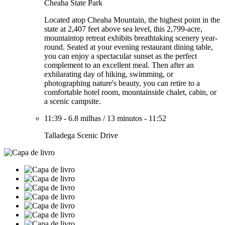
Cheaha State Park
Located atop Cheaha Mountain, the highest point in the
state at 2,407 feet above sea level, this 2,799-acre,
mountaintop retreat exhibits breathtaking scenery year-
round. Seated at your evening restaurant dining table,
you can enjoy a spectacular sunset as the perfect
complement to an excellent meal. Then after an
exhilarating day of hiking, swimming, or
photographing nature's beauty, you can retire to a
comfortable hotel room, mountainside chalet, cabin, or
a scenic campsite.
11:39
-
6.8 milhas
/
13 minutos
-
11:52
Talladega Scenic Drive