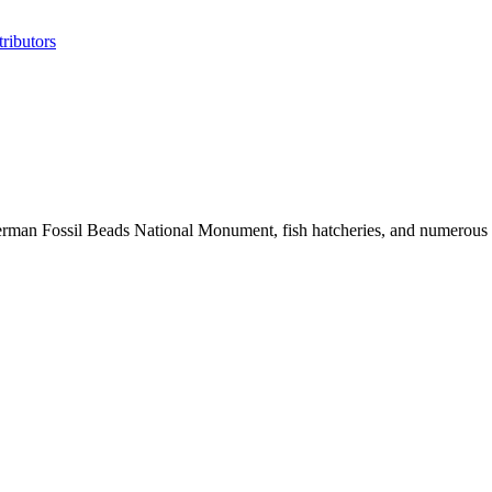
ributors
erman Fossil Beads National Monument, fish hatcheries, and numerous his