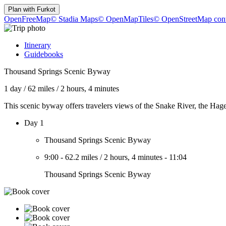
Plan with
Furkot
OpenFreeMap
© Stadia Maps
© OpenMapTiles
© OpenStreetMap cont
Itinerary
Guidebooks
Thousand Springs Scenic Byway
1 day
/
62 miles
/
2 hours, 4 minutes
This scenic byway offers travelers views of the Snake River, the Hag
Day 1
Thousand Springs Scenic Byway
9:00
-
62.2 miles
/
2 hours, 4 minutes
-
11:04
Thousand Springs Scenic Byway