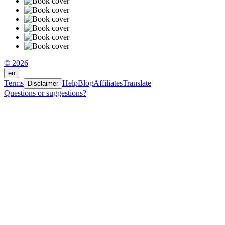
© 2026
en
Terms
Help
Blog
Affiliates
Translate
Disclaimer
Questions or suggestions?