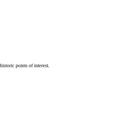
toric points of interest.