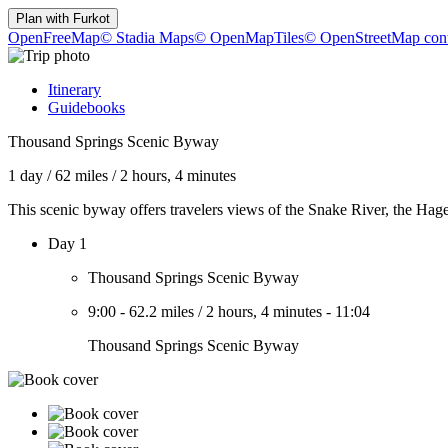
Plan with
Furkot
OpenFreeMap
© Stadia Maps
© OpenMapTiles
© OpenStreetMap cont
Itinerary
Guidebooks
Thousand Springs Scenic Byway
1 day
/
62 miles
/
2 hours, 4 minutes
This scenic byway offers travelers views of the Snake River, the Hag
Day 1
Thousand Springs Scenic Byway
9:00
-
62.2 miles
/
2 hours, 4 minutes
-
11:04
Thousand Springs Scenic Byway