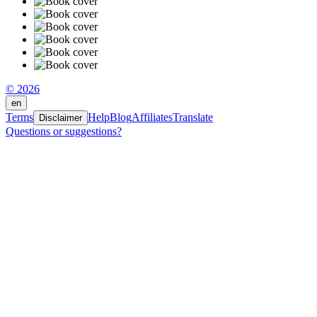
© 2026
en
Terms
Help
Blog
Affiliates
Translate
Disclaimer
Questions or suggestions?