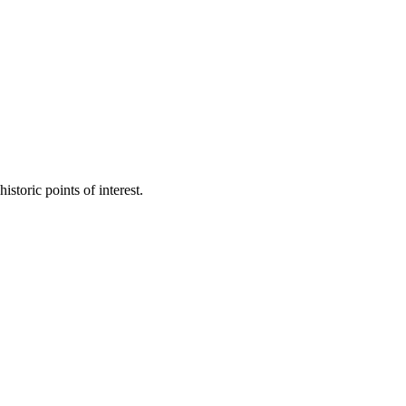
toric points of interest.