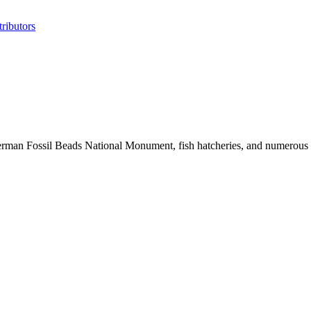
ributors
erman Fossil Beads National Monument, fish hatcheries, and numerous his