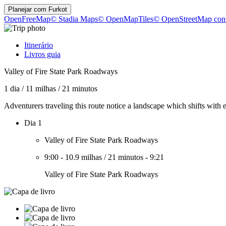
Planejar com
Furkot
OpenFreeMap
© Stadia Maps
© OpenMapTiles
© OpenStreetMap cont
Itinerário
Livros guia
Valley of Fire State Park Roadways
1 dia
/
11 milhas
/
21 minutos
Adventurers traveling this route notice a landscape which shifts wit
Dia 1
Valley of Fire State Park Roadways
9:00
-
10.9 milhas
/
21 minutos
-
9:21
Valley of Fire State Park Roadways