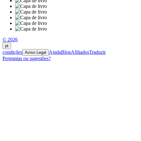
© 2026
pt
condições
Ajuda
Blog
Afiliados
Traduzir
Aviso Legal
Perguntas ou sugestões?