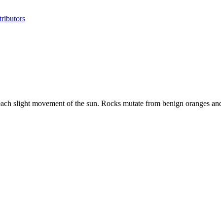
ributors
h each slight movement of the sun. Rocks mutate from benign oranges a