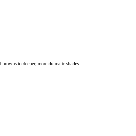
nd browns to deeper, more dramatic shades.