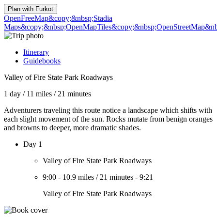
Plan with
Furkot
OpenFreeMap
&copy;&nbsp;Stadia
Maps
&copy;&nbsp;OpenMapTiles
&copy;&nbsp;OpenStreetMap&nbs
Itinerary
Guidebooks
Valley of Fire State Park Roadways
1 day
/
11 miles
/
21 minutes
Adventurers traveling this route notice a landscape which shifts with
each slight movement of the sun. Rocks mutate from benign oranges
and browns to deeper, more dramatic shades.
Day 1
Valley of Fire State Park Roadways
9:00
-
10.9 miles
/
21 minutes
-
9:21
Valley of Fire State Park Roadways