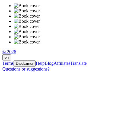
© 2026
en
Terms
Help
Blog
Affiliates
Translate
Disclaimer
Questions or suggestions?