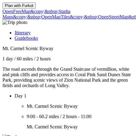
Plan with
Furkot
OpenFreeMap
&copy;&nbsp;Stadia
Maps
&copy;&nbsp;OpenMapTiles
&copy;&nbsp;OpenStreetMap&nbs
Itinerary
Guidebooks
Mt. Carmel Scenic Byway
1 day
/
60 miles
/
2 hours
The road ascends through the Grand Staircase of vermillion, white
and pink cliffs and provides access to Coral Pink Sand Dunes State
Park, providing scenic views of Zion National Park and the green
fields and orchards of Long Valley.
Day 1
Mt. Carmel Scenic Byway
9:00
-
60.2 miles
/
2 hours
-
11:00
Mt. Carmel Scenic Byway