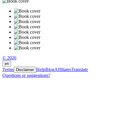
© 2026
en
Terms
Help
Blog
Affiliates
Translate
Disclaimer
Questions or suggestions?