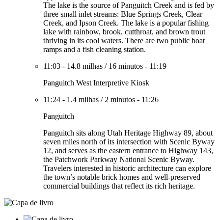
The lake is the source of Panguitch Creek and is fed by
three small inlet streams: Blue Springs Creek, Clear
Creek, and Ipson Creek. The lake is a popular fishing
lake with rainbow, brook, cutthroat, and brown trout
thriving in its cool waters. There are two public boat
ramps and a fish cleaning station.
11:03
-
14.8 milhas
/
16 minutos
-
11:19
Panguitch West Interpretive Kiosk
11:24
-
1.4 milhas
/
2 minutos
-
11:26
Panguitch
Panguitch sits along Utah Heritage Highway 89, about
seven miles north of its intersection with Scenic Byway
12, and serves as the eastern entrance to Highway 143,
the Patchwork Parkway National Scenic Byway.
Travelers interested in historic architecture can explore
the town’s notable brick homes and well-preserved
commercial buildings that reflect its rich heritage.