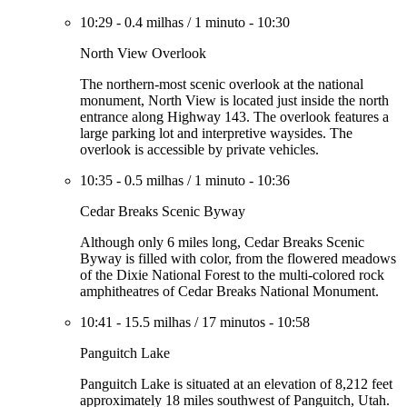
10:29
-
0.4 milhas
/
1 minuto
-
10:30
North View Overlook
The northern-most scenic overlook at the national
monument, North View is located just inside the north
entrance along Highway 143. The overlook features a
large parking lot and interpretive waysides. The
overlook is accessible by private vehicles.
10:35
-
0.5 milhas
/
1 minuto
-
10:36
Cedar Breaks Scenic Byway
Although only 6 miles long, Cedar Breaks Scenic
Byway is filled with color, from the flowered meadows
of the Dixie National Forest to the multi-colored rock
amphitheatres of Cedar Breaks National Monument.
10:41
-
15.5 milhas
/
17 minutos
-
10:58
Panguitch Lake
Panguitch Lake is situated at an elevation of 8,212 feet
approximately 18 miles southwest of Panguitch, Utah.