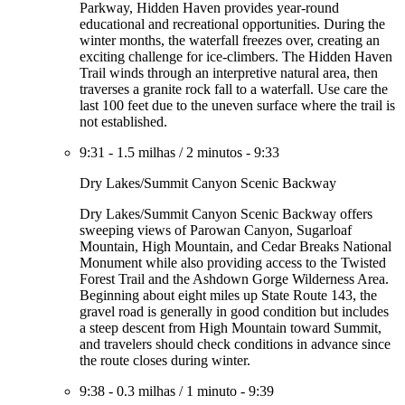
Parkway, Hidden Haven provides year-round
educational and recreational opportunities. During the
winter months, the waterfall freezes over, creating an
exciting challenge for ice-climbers. The Hidden Haven
Trail winds through an interpretive natural area, then
traverses a granite rock fall to a waterfall. Use care the
last 100 feet due to the uneven surface where the trail is
not established.
9:31
-
1.5 milhas
/
2 minutos
-
9:33
Dry Lakes/Summit Canyon Scenic Backway
Dry Lakes/Summit Canyon Scenic Backway offers
sweeping views of Parowan Canyon, Sugarloaf
Mountain, High Mountain, and Cedar Breaks National
Monument while also providing access to the Twisted
Forest Trail and the Ashdown Gorge Wilderness Area.
Beginning about eight miles up State Route 143, the
gravel road is generally in good condition but includes
a steep descent from High Mountain toward Summit,
and travelers should check conditions in advance since
the route closes during winter.
9:38
-
0.3 milhas
/
1 minuto
-
9:39