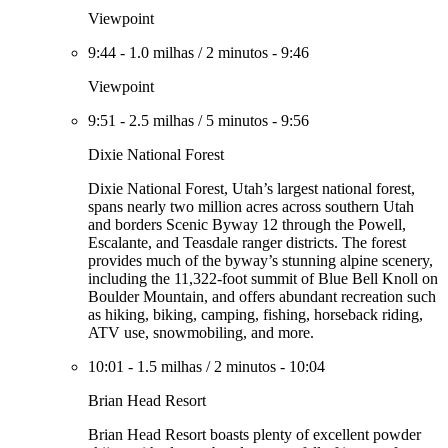
Viewpoint
9:44
-
1.0 milhas
/
2 minutos
-
9:46
Viewpoint
9:51
-
2.5 milhas
/
5 minutos
-
9:56
Dixie National Forest
Dixie National Forest, Utah’s largest national forest,
spans nearly two million acres across southern Utah
and borders Scenic Byway 12 through the Powell,
Escalante, and Teasdale ranger districts. The forest
provides much of the byway’s stunning alpine scenery,
including the 11,322-foot summit of Blue Bell Knoll on
Boulder Mountain, and offers abundant recreation such
as hiking, biking, camping, fishing, horseback riding,
ATV use, snowmobiling, and more.
10:01
-
1.5 milhas
/
2 minutos
-
10:04
Brian Head Resort
Brian Head Resort boasts plenty of excellent powder