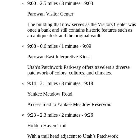
9:00
-
2.5 miles
/
3 minutes
-
9:03
Parowan Visitor Center
The building that now serves as the Visitors Center was
once a bank and still contains historic features such as
an antique desk and the original vault.
9:08
-
0.6 miles
/
1 minute
-
9:09
Parowan East Interpretive Kiosk
Utah’s Patchwork Parkway offers travelers a diverse
patchwork of colors, cultures, and climates.
9:14
-
3.1 miles
/
3 minutes
-
9:18
Yankee Meadow Road
Access road to Yankee Meadow Reservoir.
9:23
-
2.3 miles
/
2 minutes
-
9:26
Hidden Haven Trail
With a trail head adjacent to Utah’s Patchwork