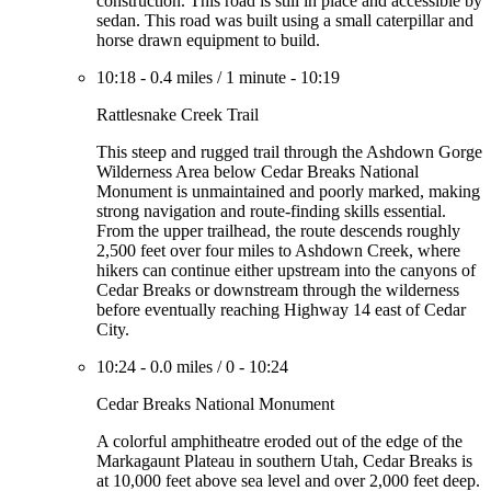
construction. This road is still in place and accessible by
sedan. This road was built using a small caterpillar and
horse drawn equipment to build.
10:18
-
0.4 miles
/
1 minute
-
10:19
Rattlesnake Creek Trail
This steep and rugged trail through the Ashdown Gorge
Wilderness Area below Cedar Breaks National
Monument is unmaintained and poorly marked, making
strong navigation and route-finding skills essential.
From the upper trailhead, the route descends roughly
2,500 feet over four miles to Ashdown Creek, where
hikers can continue either upstream into the canyons of
Cedar Breaks or downstream through the wilderness
before eventually reaching Highway 14 east of Cedar
City.
10:24
-
0.0 miles
/
0
-
10:24
Cedar Breaks National Monument
A colorful amphitheatre eroded out of the edge of the
Markagaunt Plateau in southern Utah, Cedar Breaks is
at 10,000 feet above sea level and over 2,000 feet deep.