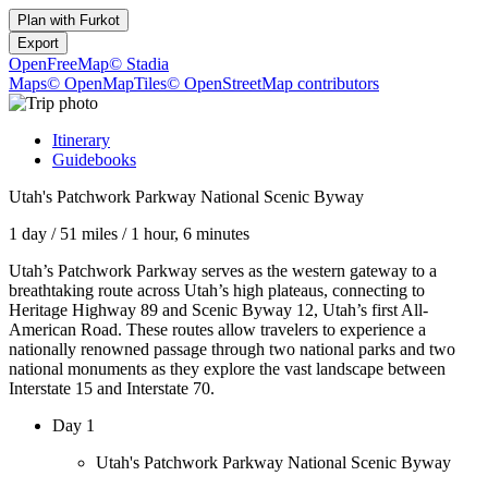
Plan with
Furkot
Export
OpenFreeMap
© Stadia
Maps
© OpenMapTiles
© OpenStreetMap contributors
Itinerary
Guidebooks
Utah's Patchwork Parkway National Scenic Byway
1 day
/
51 miles
/
1 hour, 6 minutes
Utah’s Patchwork Parkway serves as the western gateway to a
breathtaking route across Utah’s high plateaus, connecting to
Heritage Highway 89 and Scenic Byway 12, Utah’s first All-
American Road. These routes allow travelers to experience a
nationally renowned passage through two national parks and two
national monuments as they explore the vast landscape between
Interstate 15 and Interstate 70.
Day 1
Utah's Patchwork Parkway National Scenic Byway