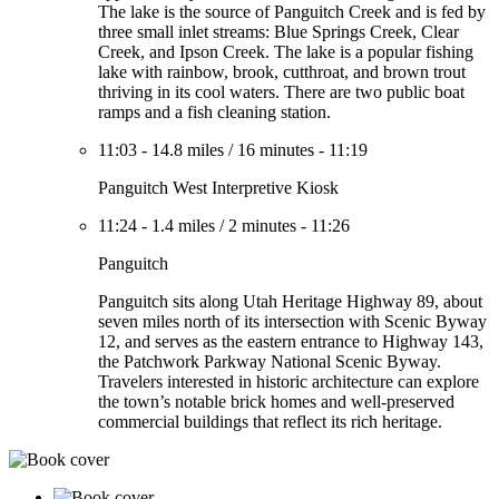
The lake is the source of Panguitch Creek and is fed by
three small inlet streams: Blue Springs Creek, Clear
Creek, and Ipson Creek. The lake is a popular fishing
lake with rainbow, brook, cutthroat, and brown trout
thriving in its cool waters. There are two public boat
ramps and a fish cleaning station.
11:03
-
14.8 miles
/
16 minutes
-
11:19
Panguitch West Interpretive Kiosk
11:24
-
1.4 miles
/
2 minutes
-
11:26
Panguitch
Panguitch sits along Utah Heritage Highway 89, about
seven miles north of its intersection with Scenic Byway
12, and serves as the eastern entrance to Highway 143,
the Patchwork Parkway National Scenic Byway.
Travelers interested in historic architecture can explore
the town’s notable brick homes and well-preserved
commercial buildings that reflect its rich heritage.