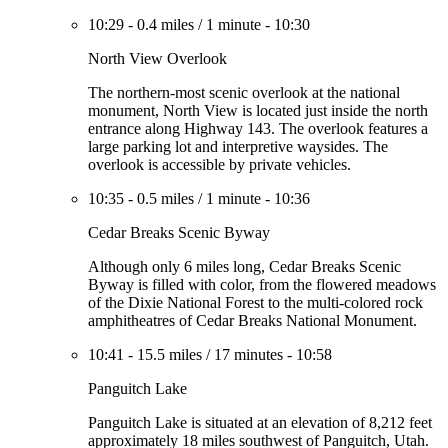
10:29
-
0.4 miles
/
1 minute
-
10:30
North View Overlook
The northern-most scenic overlook at the national
monument, North View is located just inside the north
entrance along Highway 143. The overlook features a
large parking lot and interpretive waysides. The
overlook is accessible by private vehicles.
10:35
-
0.5 miles
/
1 minute
-
10:36
Cedar Breaks Scenic Byway
Although only 6 miles long, Cedar Breaks Scenic
Byway is filled with color, from the flowered meadows
of the Dixie National Forest to the multi-colored rock
amphitheatres of Cedar Breaks National Monument.
10:41
-
15.5 miles
/
17 minutes
-
10:58
Panguitch Lake
Panguitch Lake is situated at an elevation of 8,212 feet
approximately 18 miles southwest of Panguitch, Utah.