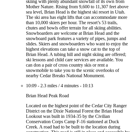
skiing with plenty abundant snowfall of its own from
Mother Nature. Rising from 9,600 to 11,307 feet above
sea level, Brian Head is the highest ski resort in Utah.
The ski area has eight lifts that can accommodate more
than 10,000 skiers per hour. The resort’s 53 trails,
chutes and bowls offer terrain for all skiing abilities.
Snowboarders are welcome at Brian Head and the
snowboard park features a variety of pipes, jumps and
slides. Skiers and snowboarders who want to enjoy the
highest elevations can take a snow cat to the top of
Brian Head. A tubing hill and night skiing are offered;
ski lessons and child care services are available. You
can don a pair of cross country skis or rent a
snowmobile to take you to the scenic overlooks of
nearby Cedar Breaks National Monument.
10:09
-
2.3 miles
/
4 minutes
-
10:13
Brian Head Peak Road
Located on the highest point of the Cedar City Ranger
District on the Dixie National Forest the Brian Head
Lookout was built in 1934-35 by the Civilian
Conservation Corps Camp F-16 stationed at Duck
Creek. A road had to be built to the location during