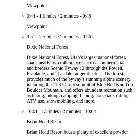
Viewpoint
9:44
-
1.0 miles
/
2 minutes
-
9:46
Viewpoint
9:51
-
2.5 miles
/
5 minutes
-
9:56
Dixie National Forest
Dixie National Forest, Utah’s largest national forest,
spans nearly two million acres across southern Utah
and borders Scenic Byway 12 through the Powell,
Escalante, and Teasdale ranger districts. The forest
provides much of the byway’s stunning alpine scenery,
including the 11,322-foot summit of Blue Bell Knoll on
Boulder Mountain, and offers abundant recreation such
as hiking, biking, camping, fishing, horseback riding,
ATV use, snowmobiling, and more.
10:01
-
1.5 miles
/
2 minutes
-
10:04
Brian Head Resort
Brian Head Resort boasts plenty of excellent powder