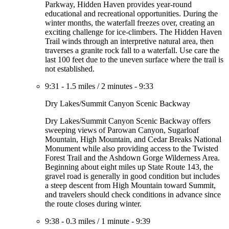
Parkway, Hidden Haven provides year-round
educational and recreational opportunities. During the
winter months, the waterfall freezes over, creating an
exciting challenge for ice-climbers. The Hidden Haven
Trail winds through an interpretive natural area, then
traverses a granite rock fall to a waterfall. Use care the
last 100 feet due to the uneven surface where the trail is
not established.
9:31
-
1.5 miles
/
2 minutes
-
9:33
Dry Lakes/Summit Canyon Scenic Backway
Dry Lakes/Summit Canyon Scenic Backway offers
sweeping views of Parowan Canyon, Sugarloaf
Mountain, High Mountain, and Cedar Breaks National
Monument while also providing access to the Twisted
Forest Trail and the Ashdown Gorge Wilderness Area.
Beginning about eight miles up State Route 143, the
gravel road is generally in good condition but includes
a steep descent from High Mountain toward Summit,
and travelers should check conditions in advance since
the route closes during winter.
9:38
-
0.3 miles
/
1 minute
-
9:39