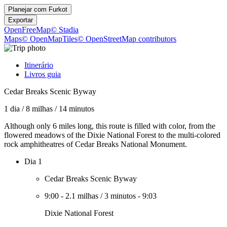
Planejar com
Furkot
Exportar
OpenFreeMap
© Stadia
Maps
© OpenMapTiles
© OpenStreetMap contributors
Itinerário
Livros guia
Cedar Breaks Scenic Byway
1 dia
/
8 milhas
/
14 minutos
Although only 6 miles long, this route is filled with color, from the
flowered meadows of the Dixie National Forest to the multi-colored
rock amphitheatres of Cedar Breaks National Monument.
Dia 1
Cedar Breaks Scenic Byway
9:00
-
2.1 milhas
/
3 minutos
-
9:03
Dixie National Forest