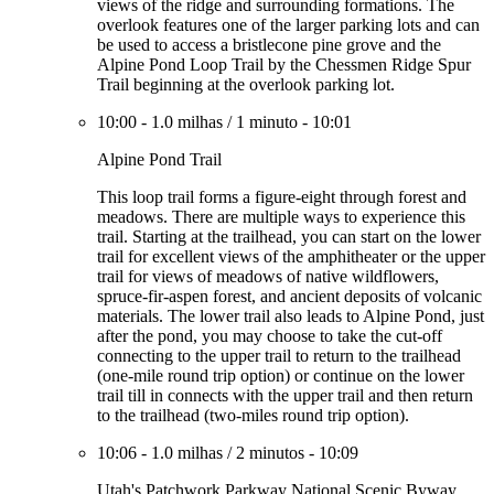
views of the ridge and surrounding formations. The
overlook features one of the larger parking lots and can
be used to access a bristlecone pine grove and the
Alpine Pond Loop Trail by the Chessmen Ridge Spur
Trail beginning at the overlook parking lot.
10:00
-
1.0 milhas
/
1 minuto
-
10:01
Alpine Pond Trail
This loop trail forms a figure-eight through forest and
meadows. There are multiple ways to experience this
trail. Starting at the trailhead, you can start on the lower
trail for excellent views of the amphitheater or the upper
trail for views of meadows of native wildflowers,
spruce-fir-aspen forest, and ancient deposits of volcanic
materials. The lower trail also leads to Alpine Pond, just
after the pond, you may choose to take the cut-off
connecting to the upper trail to return to the trailhead
(one-mile round trip option) or continue on the lower
trail till in connects with the upper trail and then return
to the trailhead (two-miles round trip option).
10:06
-
1.0 milhas
/
2 minutos
-
10:09
Utah's Patchwork Parkway National Scenic Byway