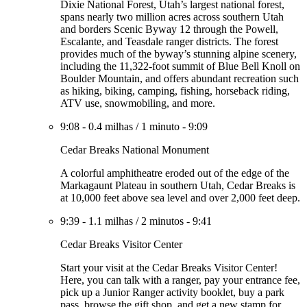
Dixie National Forest, Utah’s largest national forest,
spans nearly two million acres across southern Utah
and borders Scenic Byway 12 through the Powell,
Escalante, and Teasdale ranger districts. The forest
provides much of the byway’s stunning alpine scenery,
including the 11,322-foot summit of Blue Bell Knoll on
Boulder Mountain, and offers abundant recreation such
as hiking, biking, camping, fishing, horseback riding,
ATV use, snowmobiling, and more.
9:08
-
0.4 milhas
/
1 minuto
-
9:09
Cedar Breaks National Monument
A colorful amphitheatre eroded out of the edge of the
Markagaunt Plateau in southern Utah, Cedar Breaks is
at 10,000 feet above sea level and over 2,000 feet deep.
9:39
-
1.1 milhas
/
2 minutos
-
9:41
Cedar Breaks Visitor Center
Start your visit at the Cedar Breaks Visitor Center!
Here, you can talk with a ranger, pay your entrance fee,
pick up a Junior Ranger activity booklet, buy a park
pass, browse the gift shop, and get a new stamp for