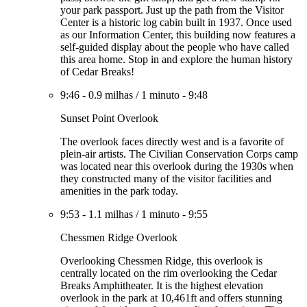
your park passport. Just up the path from the Visitor
Center is a historic log cabin built in 1937. Once used
as our Information Center, this building now features a
self-guided display about the people who have called
this area home. Stop in and explore the human history
of Cedar Breaks!
9:46
-
0.9 milhas
/
1 minuto
-
9:48
Sunset Point Overlook
The overlook faces directly west and is a favorite of
plein-air artists. The Civilian Conservation Corps camp
was located near this overlook during the 1930s when
they constructed many of the visitor facilities and
amenities in the park today.
9:53
-
1.1 milhas
/
1 minuto
-
9:55
Chessmen Ridge Overlook
Overlooking Chessmen Ridge, this overlook is
centrally located on the rim overlooking the Cedar
Breaks Amphitheater. It is the highest elevation
overlook in the park at 10,461ft and offers stunning