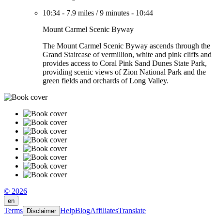
10:34
-
7.9 miles
/
9 minutes
-
10:44
Mount Carmel Scenic Byway
The Mount Carmel Scenic Byway ascends through the
Grand Staircase of vermillion, white and pink cliffs and
provides access to Coral Pink Sand Dunes State Park,
providing scenic views of Zion National Park and the
green fields and orchards of Long Valley.
© 2026
en
Terms
Help
Blog
Affiliates
Translate
Disclaimer