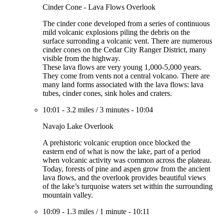
Cinder Cone - Lava Flows Overlook
The cinder cone developed from a series of continuous
mild volcanic explosions piling the debris on the
surface surronding a volcanic vent. There are numerous
cinder cones on the Cedar City Ranger District, many
visible from the highway.
These lava flows are very young 1,000-5,000 years.
They come from vents not a central volcano. There are
many land forms associated with the lava flows: lava
tubes, cinder cones, sink holes and craters.
10:01
-
3.2 miles
/
3 minutes
-
10:04
Navajo Lake Overlook
A prehistoric volcanic eruption once blocked the
eastern end of what is now the lake, part of a period
when volcanic activity was common across the plateau.
Today, forests of pine and aspen grow from the ancient
lava flows, and the overlook provides beautiful views
of the lake’s turquoise waters set within the surrounding
mountain valley.
10:09
-
1.3 miles
/
1 minute
-
10:11