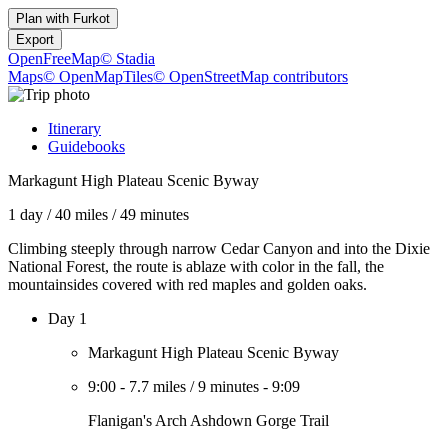
Plan with
Furkot
Export
OpenFreeMap
© Stadia
Maps
© OpenMapTiles
© OpenStreetMap contributors
Itinerary
Guidebooks
Markagunt High Plateau Scenic Byway
1 day
/
40 miles
/
49 minutes
Climbing steeply through narrow Cedar Canyon and into the Dixie
National Forest, the route is ablaze with color in the fall, the
mountainsides covered with red maples and golden oaks.
Day 1
Markagunt High Plateau Scenic Byway
9:00
-
7.7 miles
/
9 minutes
-
9:09
Flanigan's Arch Ashdown Gorge Trail