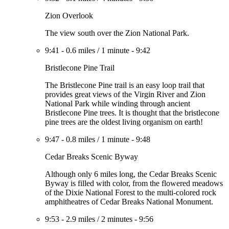
Zion Overlook
The view south over the Zion National Park.
9:41
-
0.6 miles
/
1 minute
-
9:42
Bristlecone Pine Trail
The Bristlecone Pine trail is an easy loop trail that
provides great views of the Virgin River and Zion
National Park while winding through ancient
Bristlecone Pine trees. It is thought that the bristlecone
pine trees are the oldest living organism on earth!
9:47
-
0.8 miles
/
1 minute
-
9:48
Cedar Breaks Scenic Byway
Although only 6 miles long, the Cedar Breaks Scenic
Byway is filled with color, from the flowered meadows
of the Dixie National Forest to the multi-colored rock
amphitheatres of Cedar Breaks National Monument.
9:53
-
2.9 miles
/
2 minutes
-
9:56