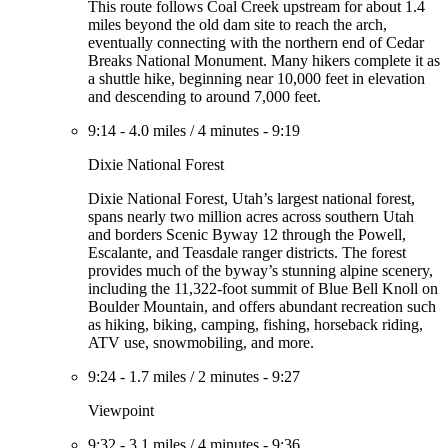
This route follows Coal Creek upstream for about 1.4
miles beyond the old dam site to reach the arch,
eventually connecting with the northern end of Cedar
Breaks National Monument. Many hikers complete it as
a shuttle hike, beginning near 10,000 feet in elevation
and descending to around 7,000 feet.
9:14
-
4.0 miles
/
4 minutes
-
9:19
Dixie National Forest
Dixie National Forest, Utah’s largest national forest,
spans nearly two million acres across southern Utah
and borders Scenic Byway 12 through the Powell,
Escalante, and Teasdale ranger districts. The forest
provides much of the byway’s stunning alpine scenery,
including the 11,322-foot summit of Blue Bell Knoll on
Boulder Mountain, and offers abundant recreation such
as hiking, biking, camping, fishing, horseback riding,
ATV use, snowmobiling, and more.
9:24
-
1.7 miles
/
2 minutes
-
9:27
Viewpoint
9:32
-
3.1 miles
/
4 minutes
-
9:36