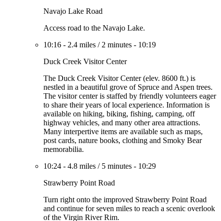
Navajo Lake Road
Access road to the Navajo Lake.
10:16
-
2.4 miles
/
2 minutes
-
10:19
Duck Creek Visitor Center
The Duck Creek Visitor Center (elev. 8600 ft.) is
nestled in a beautiful grove of Spruce and Aspen trees.
The visitor center is staffed by friendly volunteers eager
to share their years of local experience. Information is
available on hiking, biking, fishing, camping, off
highway vehicles, and many other area attractions.
Many interpertive items are available such as maps,
post cards, nature books, clothing and Smoky Bear
memorabilia.
10:24
-
4.8 miles
/
5 minutes
-
10:29
Strawberry Point Road
Turn right onto the improved Strawberry Point Road
and continue for seven miles to reach a scenic overlook
of the Virgin River Rim.