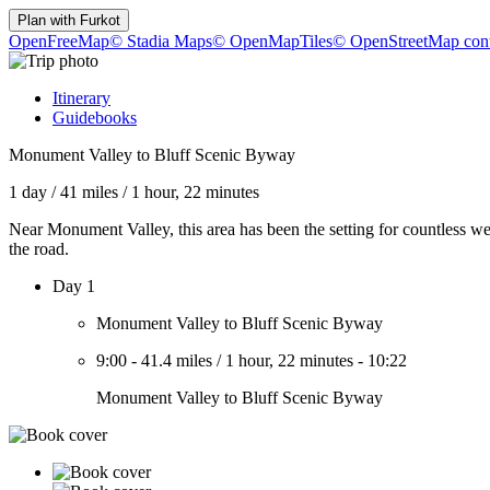
Plan with
Furkot
OpenFreeMap
© Stadia Maps
© OpenMapTiles
© OpenStreetMap cont
Itinerary
Guidebooks
Monument Valley to Bluff Scenic Byway
1 day
/
41 miles
/
1 hour, 22 minutes
Near Monument Valley, this area has been the setting for countless w
the road.
Day 1
Monument Valley to Bluff Scenic Byway
9:00
-
41.4 miles
/
1 hour, 22 minutes
-
10:22
Monument Valley to Bluff Scenic Byway