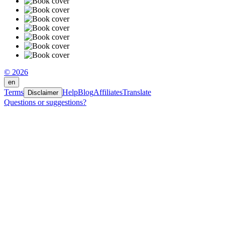
© 2026
en
Terms
Help
Blog
Affiliates
Translate
Disclaimer
Questions or suggestions?