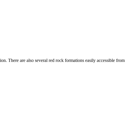
n. There are also several red rock formations easily accessible from