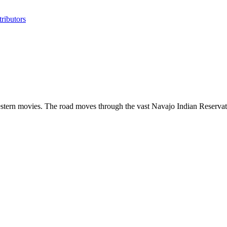
ributors
estern movies. The road moves through the vast Navajo Indian Reservatio