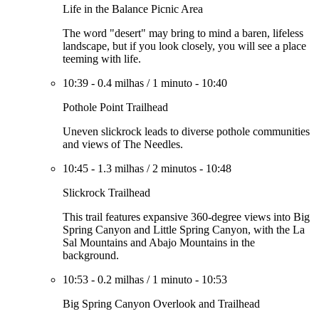
Life in the Balance Picnic Area
The word "desert" may bring to mind a baren, lifeless
landscape, but if you look closely, you will see a place
teeming with life.
10:39
-
0.4 milhas
/
1 minuto
-
10:40
Pothole Point Trailhead
Uneven slickrock leads to diverse pothole communities
and views of The Needles.
10:45
-
1.3 milhas
/
2 minutos
-
10:48
Slickrock Trailhead
This trail features expansive 360-degree views into Big
Spring Canyon and Little Spring Canyon, with the La
Sal Mountains and Abajo Mountains in the
background.
10:53
-
0.2 milhas
/
1 minuto
-
10:53
Big Spring Canyon Overlook and Trailhead