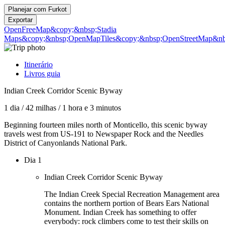
Planejar com
Furkot
Exportar
OpenFreeMap
&copy;&nbsp;Stadia
Maps
&copy;&nbsp;OpenMapTiles
&copy;&nbsp;OpenStreetMap&nbs
Itinerário
Livros guia
Indian Creek Corridor Scenic Byway
1 dia
/
42 milhas
/
1 hora e 3 minutos
Beginning fourteen miles north of Monticello, this scenic byway
travels west from US-191 to Newspaper Rock and the Needles
District of Canyonlands National Park.
Dia 1
Indian Creek Corridor Scenic Byway
The Indian Creek Special Recreation Management area
contains the northern portion of Bears Ears National
Monument. Indian Creek has something to offer
everybody: rock climbers come to test their skills on