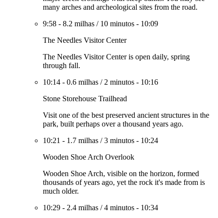
many arches and archeological sites from the road.
9:58
-
8.2 milhas
/
10 minutos
-
10:09
The Needles Visitor Center
The Needles Visitor Center is open daily, spring
through fall.
10:14
-
0.6 milhas
/
2 minutos
-
10:16
Stone Storehouse Trailhead
Visit one of the best preserved ancient structures in the
park, built perhaps over a thousand years ago.
10:21
-
1.7 milhas
/
3 minutos
-
10:24
Wooden Shoe Arch Overlook
Wooden Shoe Arch, visible on the horizon, formed
thousands of years ago, yet the rock it's made from is
much older.
10:29
-
2.4 milhas
/
4 minutos
-
10:34