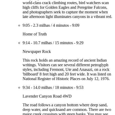
world-class crack climbing routes, bird watchers scan
high cliffs for Golden Eagles and Peregrine Falcons,
and photographers seek to capture the moment when
late afternoon light illuminates canyons in a vibrant red.
9:05
-
2.3 milhas
/
4 minutos
-
9:09
Home of Truth
9:14
-
10.7 milhas
/
15 minutos
-
9:29
Newspaper Rock
This rock holds an amazing record of ancient Indian
writings. Visitors can see several different petroglyph
styles, including Fremont, Ute and Anasazi, on a rock
'billboard' 8 feet high and 20 feet wide. It was listed on
National Register of Historic Places on July 12, 1976.
9:34
-
14.0 milhas
/
18 minutos
-
9:53
Lavender Canyon Road 4WD
The road follows a canyon bottom where deep sand,
deep water, and quicksand are common. There are two
major creek crossings with steep banks. You may see