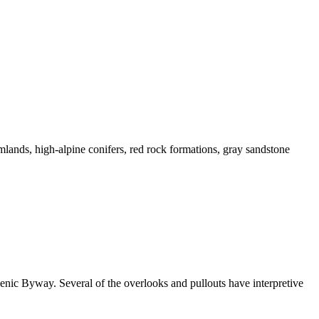
mlands, high-alpine conifers, red rock formations, gray sandstone
enic Byway. Several of the overlooks and pullouts have interpretive