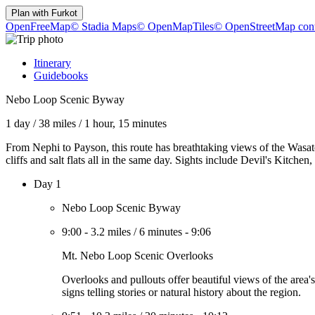
Plan with
Furkot
OpenFreeMap
© Stadia Maps
© OpenMapTiles
© OpenStreetMap cont
Itinerary
Guidebooks
Nebo Loop Scenic Byway
1 day
/
38 miles
/
1 hour, 15 minutes
From Nephi to Payson, this route has breathtaking views of the Wasatc
cliffs and salt flats all in the same day. Sights include Devil's Kitch
Day 1
Nebo Loop Scenic Byway
9:00
-
3.2 miles
/
6 minutes
-
9:06
Mt. Nebo Loop Scenic Overlooks
Overlooks and pullouts offer beautiful views of the area
signs telling stories or natural history about the region.