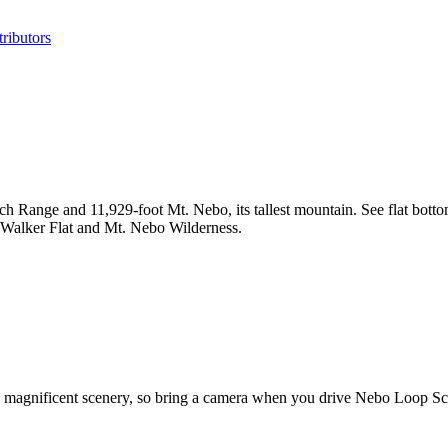
ributors
h Range and 11,929-foot Mt. Nebo, its tallest mountain. See flat botto
en, Walker Flat and Mt. Nebo Wilderness.
's magnificent scenery, so bring a camera when you drive Nebo Loop Sc