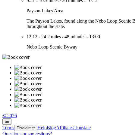
9:51
-
10.3 miles
/
20 minutes
-
10:12
Payson Lakes Area
The Payson Lakes, found along the Nebo Loop Scenic Byway
throughout the state.
12:12
-
24.2 miles
/
48 minutes
-
13:00
Nebo Loop Scenic Byway
© 2026
en
Terms
Help
Blog
Affiliates
Translate
Disclaimer
Questions or suggestions?