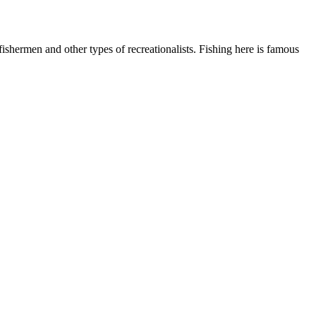
shermen and other types of recreationalists. Fishing here is famous