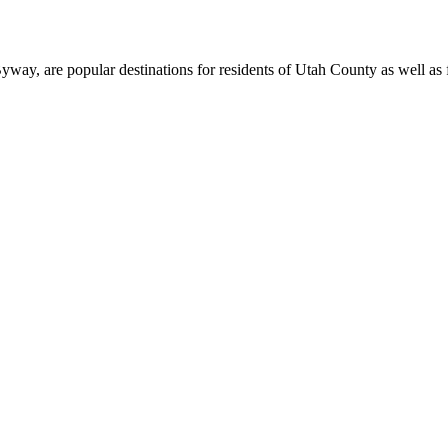
, are popular destinations for residents of Utah County as well as fi