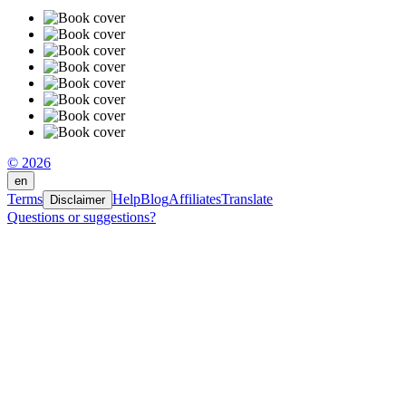
© 2026
en
Terms
Help
Blog
Affiliates
Translate
Disclaimer
Questions or suggestions?