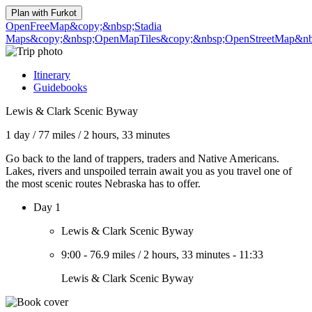
Plan with
Furkot
OpenFreeMap
&copy;&nbsp;Stadia
Maps
&copy;&nbsp;OpenMapTiles
&copy;&nbsp;OpenStreetMap&nbs
Itinerary
Guidebooks
Lewis & Clark Scenic Byway
1 day
/
77 miles
/
2 hours, 33 minutes
Go back to the land of trappers, traders and Native Americans.
Lakes, rivers and unspoiled terrain await you as you travel one of
the most scenic routes Nebraska has to offer.
Day 1
Lewis & Clark Scenic Byway
9:00
-
76.9 miles
/
2 hours, 33 minutes
-
11:33
Lewis & Clark Scenic Byway