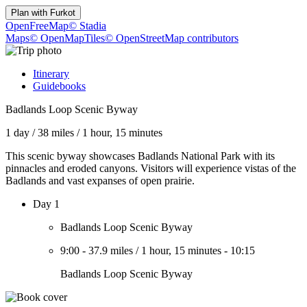
Plan with
Furkot
OpenFreeMap
© Stadia
Maps
© OpenMapTiles
© OpenStreetMap contributors
Itinerary
Guidebooks
Badlands Loop Scenic Byway
1 day
/
38 miles
/
1 hour, 15 minutes
This scenic byway showcases Badlands National Park with its
pinnacles and eroded canyons. Visitors will experience vistas of the
Badlands and vast expanses of open prairie.
Day 1
Badlands Loop Scenic Byway
9:00
-
37.9 miles
/
1 hour, 15 minutes
-
10:15
Badlands Loop Scenic Byway