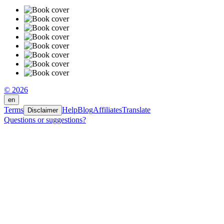
© 2026
en
Terms
Help
Blog
Affiliates
Translate
Disclaimer
Questions or suggestions?