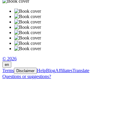
© 2026
en
Terms
Help
Blog
Affiliates
Translate
Disclaimer
Questions or suggestions?