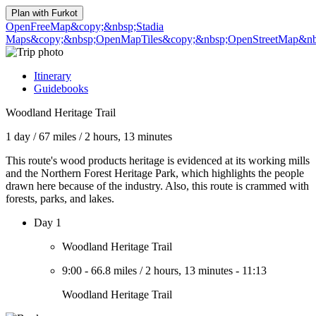
Plan with
Furkot
OpenFreeMap
&copy;&nbsp;Stadia
Maps
&copy;&nbsp;OpenMapTiles
&copy;&nbsp;OpenStreetMap&nbs
Itinerary
Guidebooks
Woodland Heritage Trail
1 day
/
67 miles
/
2 hours, 13 minutes
This route's wood products heritage is evidenced at its working mills
and the Northern Forest Heritage Park, which highlights the people
drawn here because of the industry. Also, this route is crammed with
forests, parks, and lakes.
Day 1
Woodland Heritage Trail
9:00
-
66.8 miles
/
2 hours, 13 minutes
-
11:13
Woodland Heritage Trail