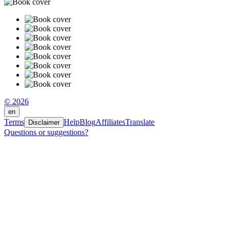
© 2026
en
Terms
Help
Blog
Affiliates
Translate
Disclaimer
Questions or suggestions?