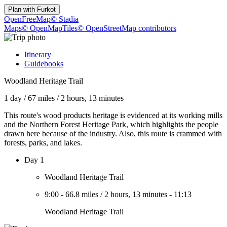
Plan with
Furkot
OpenFreeMap
© Stadia
Maps
© OpenMapTiles
© OpenStreetMap contributors
Itinerary
Guidebooks
Woodland Heritage Trail
1 day
/
67 miles
/
2 hours, 13 minutes
This route's wood products heritage is evidenced at its working mills
and the Northern Forest Heritage Park, which highlights the people
drawn here because of the industry. Also, this route is crammed with
forests, parks, and lakes.
Day 1
Woodland Heritage Trail
9:00
-
66.8 miles
/
2 hours, 13 minutes
-
11:13
Woodland Heritage Trail