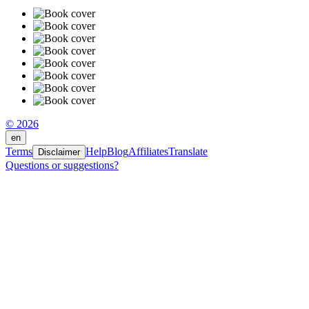
© 2026
en
Terms
Help
Blog
Affiliates
Translate
Disclaimer
Questions or suggestions?