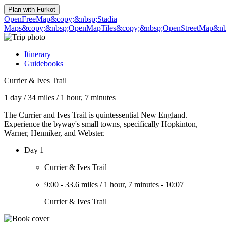
Plan with
Furkot
OpenFreeMap
&copy;&nbsp;Stadia
Maps
&copy;&nbsp;OpenMapTiles
&copy;&nbsp;OpenStreetMap&nbs
Itinerary
Guidebooks
Currier & Ives Trail
1 day
/
34 miles
/
1 hour, 7 minutes
The Currier and Ives Trail is quintessential New England.
Experience the byway's small towns, specifically Hopkinton,
Warner, Henniker, and Webster.
Day 1
Currier & Ives Trail
9:00
-
33.6 miles
/
1 hour, 7 minutes
-
10:07
Currier & Ives Trail