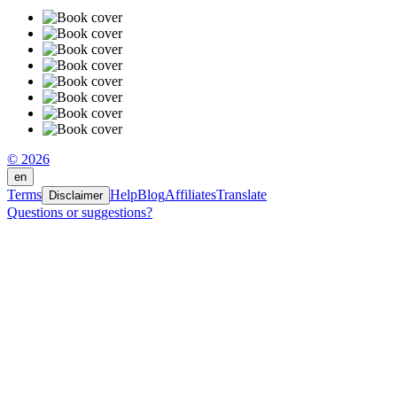
© 2026
en
Terms
Help
Blog
Affiliates
Translate
Disclaimer
Questions or suggestions?