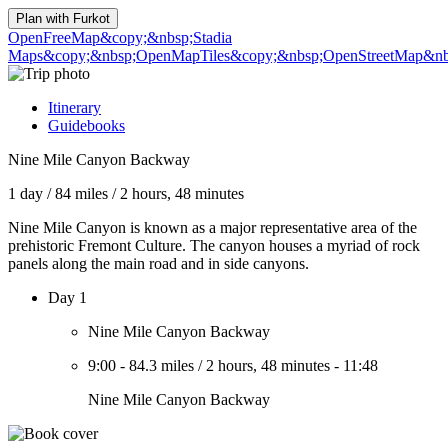
Plan with
Furkot
OpenFreeMap
&copy;&nbsp;Stadia
Maps
&copy;&nbsp;OpenMapTiles
&copy;&nbsp;OpenStreetMap&nbs
Itinerary
Guidebooks
Nine Mile Canyon Backway
1 day
/
84 miles
/
2 hours, 48 minutes
Nine Mile Canyon is known as a major representative area of the
prehistoric Fremont Culture. The canyon houses a myriad of rock
panels along the main road and in side canyons.
Day 1
Nine Mile Canyon Backway
9:00
-
84.3 miles
/
2 hours, 48 minutes
-
11:48
Nine Mile Canyon Backway