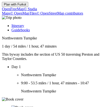
Plan with
Furkot
OpenFreeMap
© Stadia
Maps
© OpenMapTiles
© OpenStreetMap contributors
Itinerary
Guidebooks
Northwestern Turnpike
1 day
/
54 miles
/
1 hour, 47 minutes
This byway includes the section of US 50 traversing Preston and
Taylor Counties.
Day 1
Northwestern Turnpike
9:00
-
53.5 miles
/
1 hour, 47 minutes
-
10:47
Northwestern Turnpike