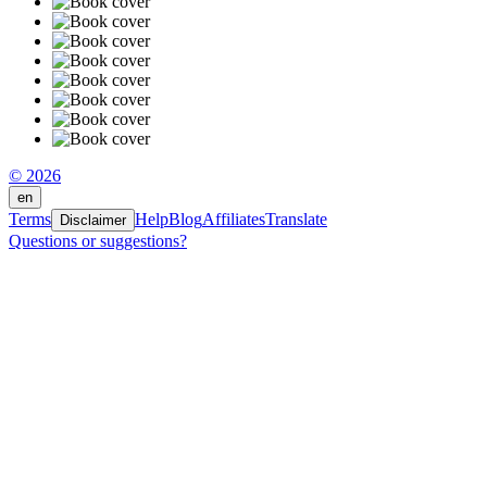
© 2026
en
Terms
Help
Blog
Affiliates
Translate
Disclaimer
Questions or suggestions?