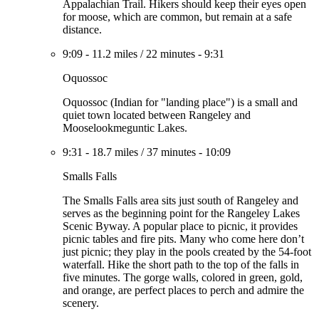
Appalachian Trail. Hikers should keep their eyes open
for moose, which are common, but remain at a safe
distance.
9:09
-
11.2 miles
/
22 minutes
-
9:31
Oquossoc
Oquossoc (Indian for "landing place") is a small and
quiet town located between Rangeley and
Mooselookmeguntic Lakes.
9:31
-
18.7 miles
/
37 minutes
-
10:09
Smalls Falls
The Smalls Falls area sits just south of Rangeley and
serves as the beginning point for the Rangeley Lakes
Scenic Byway. A popular place to picnic, it provides
picnic tables and fire pits. Many who come here don’t
just picnic; they play in the pools created by the 54-foot
waterfall. Hike the short path to the top of the falls in
five minutes. The gorge walls, colored in green, gold,
and orange, are perfect places to perch and admire the
scenery.