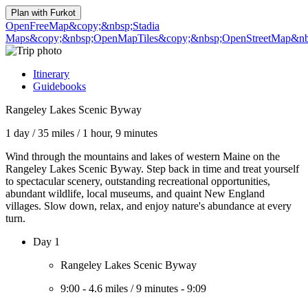
Plan with
Furkot
OpenFreeMap
&copy;&nbsp;Stadia
Maps
&copy;&nbsp;OpenMapTiles
&copy;&nbsp;OpenStreetMap&nbs
Itinerary
Guidebooks
Rangeley Lakes Scenic Byway
1 day
/
35 miles
/
1 hour, 9 minutes
Wind through the mountains and lakes of western Maine on the
Rangeley Lakes Scenic Byway. Step back in time and treat yourself
to spectacular scenery, outstanding recreational opportunities,
abundant wildlife, local museums, and quaint New England
villages. Slow down, relax, and enjoy nature's abundance at every
turn.
Day 1
Rangeley Lakes Scenic Byway
9:00
-
4.6 miles
/
9 minutes
-
9:09