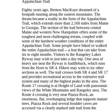
Appalachian Trail
Eighty years ago, Benton MacKaye dreamed of a
footpath running along the eastern mountains. The
dream became a reality in the form of the Appalachian
Trail, which extends more than 2,160 miles from Maine
to Georgia. The section of the trail between central
Maine and western New Hampshire offers some of the
roughest and most challenging terrain, coupled with
some of the harshest weather conditions of the entire
Appalachian Trail. Some people have hiked or walked
the entire Appalachian trail -- a feat that can take from
six to eight months. Visitors to the Rangeley Lakes
Byway may wish to just take a day trip. One area of
heavy use near the Byway is Saddleback, which runs
from the Horn to SR 4. Hikers may wish to try other
sections as well. The trail crosses both SR 4 and SR 17
and provides recreational access to the extensive trail
system and many of the highest peaks in the area. The
Route 17 crossing is at Height of Land with panoramic
views of the White Mountains and Rangeley area. The
Route 4 crossing is very near Piazza Rock, an
enormous, flat, overhanging ledge that supports mature
trees. Piazza Rock and several boulder caves are
accessed via a clearly marked side trail from the